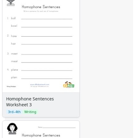
Homophone Sentences
Worksheet 3
3rd–4th
Writing