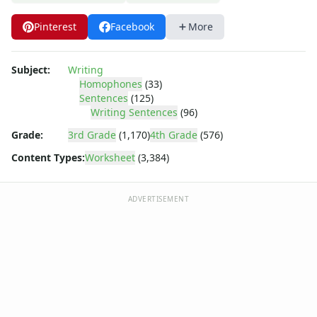
Writing Letters Review Worksheets
Fine Motor Skills Worksheets
Pinterest
Facebook
More
Sentence Worksheets
Grammar Worksheets for Kids
Pre Writing Worksheets
Subject:
Writing
Homophones
(33)
Practice Writing Numbers
Sentences
(125)
Graphic Organizers
Writing Sentences
(96)
Spelling Worksheets
Grade:
3rd Grade
(1,170)
4th Grade
(576)
Think, Draw and Write Worksheets
Writing Practice Worksheets
Content Types:
Worksheet
(3,384)
Favorite Thing Writing Worksheets
Poetry Worksheets
ADVERTISEMENT
Punctuation Worksheets
Opinion Writing Worksheets
Write About Family Members
Figurative Language Worksheets