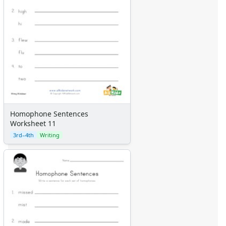
Homophone Sentences
Worksheet 11
3rd–4th
Writing