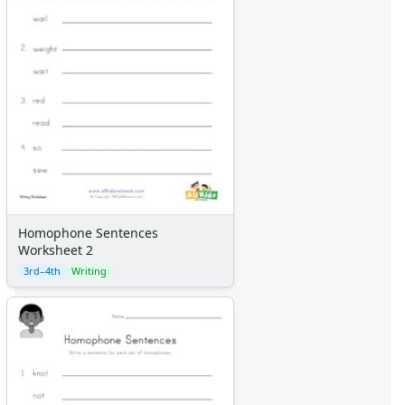
Homophone Sentences
Worksheet 2
3rd–4th
Writing