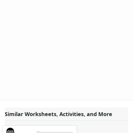
Similar Worksheets, Activities, and More