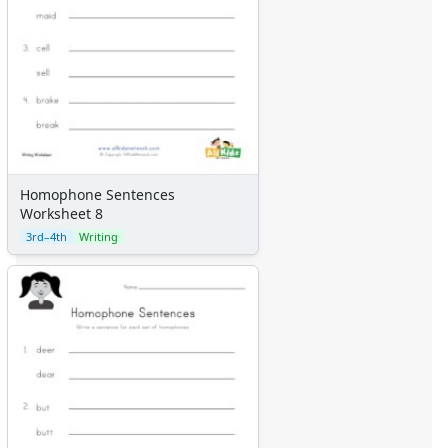
Homophone Sentences
Worksheet 8
3rd–4th
Writing