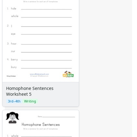
Homophone Sentences
Worksheet 5
3rd–4th
Writing