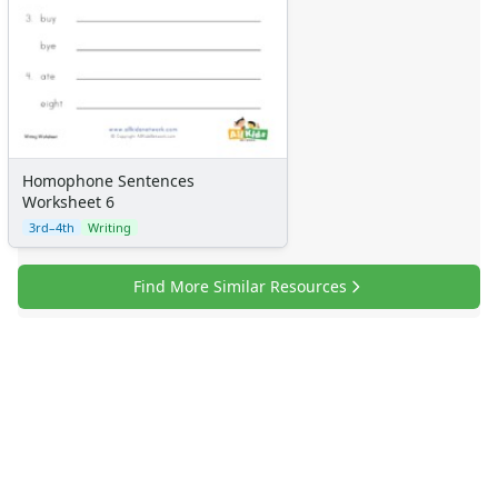
Homophone Sentences
Worksheet 6
3rd–4th
Writing
Find More Similar Resources