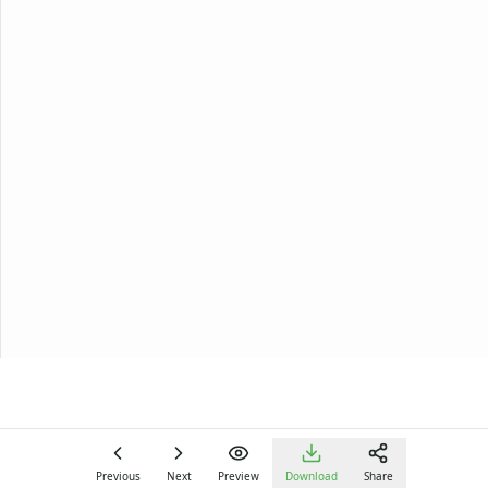
Previous
Next
Preview
Download
Share