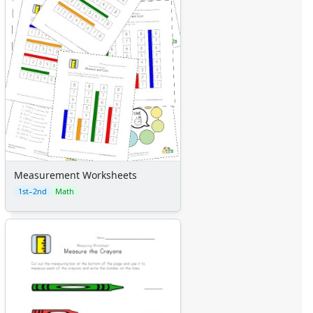
Measurement Worksheets
1st–2nd
Math