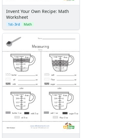
Invent Your Own Recipe: Math
Worksheet
1st–3rd
Math