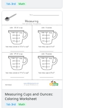
1st–3rd
Math
Measuring Cups and Ounces:
Coloring Worksheet
1st–3rd
Math