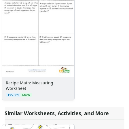
Recipe Math: Measuring
Worksheet
1st–3rd
Math
Similar Worksheets, Activities, and More