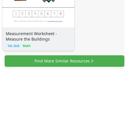
Measurement Worksheet -
Measure the Buildings
1st–2nd
Math
Find More Similar Resources