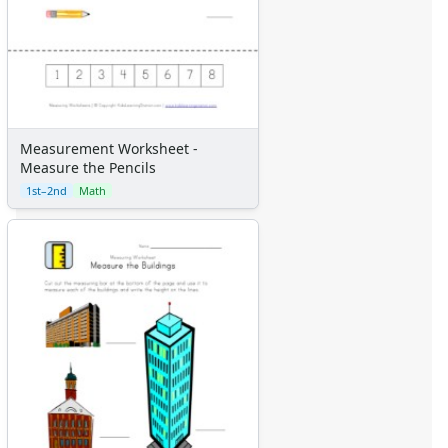
Measurement Worksheet -
Measure the Pencils
1st–2nd
Math