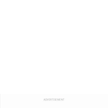
ADVERTISEMENT