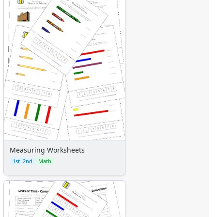
Measuring Worksheets
1st–2nd
Math