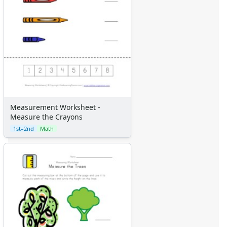
Measurement Worksheet -
Measure the Crayons
1st–2nd
Math