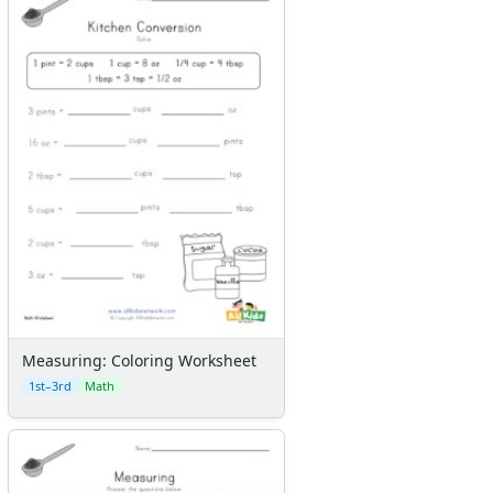
Measuring: Coloring Worksheet
1st–3rd
Math