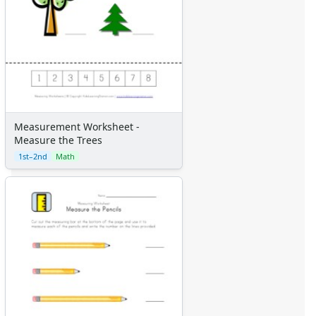
Measurement Worksheet -
Measure the Trees
1st–2nd
Math