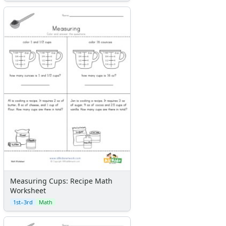
Measuring Cups: Recipe Math
Worksheet
1st–3rd
Math