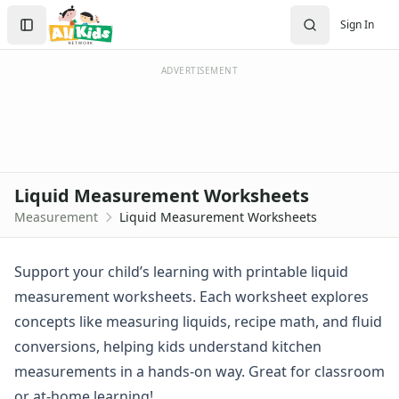
Measurement Worksheets
Search
Sign In
Customary Units Worksheets
Sign In
Easy Measurement Worksheets
Create Account
Liquid Measurement Worksheets
ADVERTISEMENT
Measuring Weight Worksheets
Measuring Worksheets
Practice Measuring Worksheets
Units of Measurement Worksheets
Addition Worksheets
Liquid Measurement Worksheets
Angles Worksheets
Measurement
Liquid Measurement Worksheets
Area and Perimeter Worksheets
Comparison Worksheets
Counting Worksheets
Support your child’s learning with printable liquid
Decimal Worksheets
measurement worksheets. Each worksheet explores
Division Worksheets
concepts like measuring liquids, recipe math, and fluid
Fractions Worksheets
conversions, helping kids understand kitchen
Geometry Worksheets
measurements in a hands-on way. Great for classroom
Graphing Worksheets
Greater Than, Less Than Worksheets
or at-home learning!