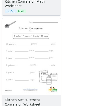
Kitchen Conversion Math
Worksheet
1st–3rd
Math
Kitchen Measurement
Conversion Worksheet