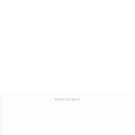
ADVERTISEMENT