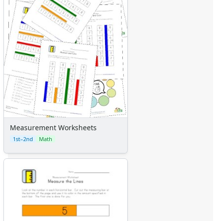
Measurement Worksheets
1st–2nd
Math