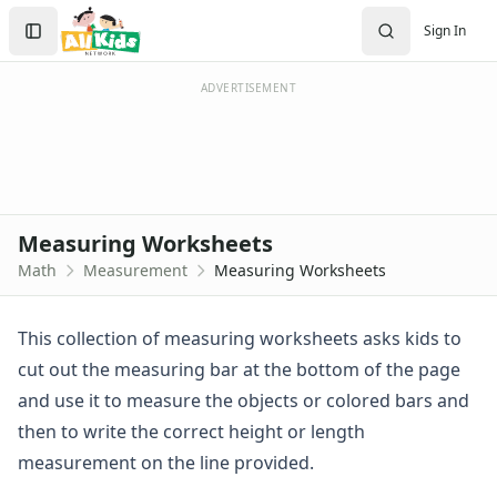
Worksheets
Search
Sign In
Worksheets Home
Sign In
Worksheet Generators
Create Account
Math Worksheet Generators
ADVERTISEMENT
Handwriting Generator
Graph Paper Generator
Educational Worksheets
Reading Worksheets
Writing Worksheets
Measuring Worksheets
Math Worksheets
Math
Measurement
Measuring Worksheets
Addition Worksheets
Angles Worksheets
Area and Perimeter Worksheets
This collection of measuring worksheets asks kids to
Comparison Worksheets
cut out the measuring bar at the bottom of the page
Counting Worksheets
and use it to measure the objects or colored bars and
Decimal Worksheets
then to write the correct height or length
Division Worksheets
measurement on the line provided.
Fractions Worksheets
Geometry Worksheets