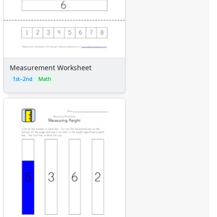
Measurement Worksheet
1st–2nd
Math