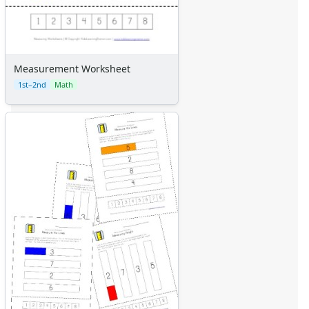
Measurement Worksheet
1st–2nd
Math