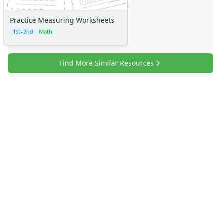
Practice Measuring Worksheets
1st–2nd
Math
Find More Similar Resources