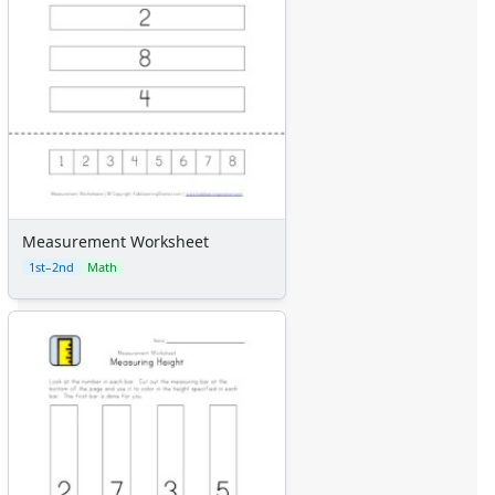
Measurement Worksheet
1st–2nd
Math