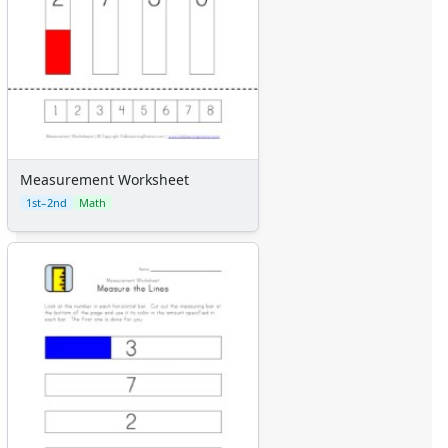
Measurement Worksheet
1st–2nd
Math