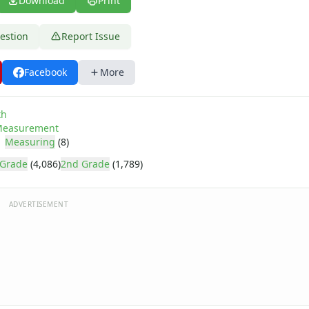
Download
Print
estion
Report Issue
Facebook
More
th
easurement
Measuring
(8)
 Grade
(4,086)
2nd Grade
(1,789)
ADVERTISEMENT