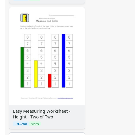
Easy Measuring Worksheet -
Height - Two of Two
1st–2nd
Math