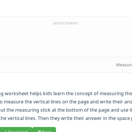
ADVERTISEMENT
Measur
g worksheet helps kids learn the concept of measuring thi
o measure the vertical lines on the page and write their ans
out the measuring stick at the bottom of the page and use 
the vertical lines. Then they write their answer in the space