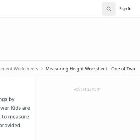
Sign In
ement Worksheets
Measuring Height Worksheet - One of Two
ADVERTISEMENT
ngs by
wer. Kids are
it to measure
 provided.