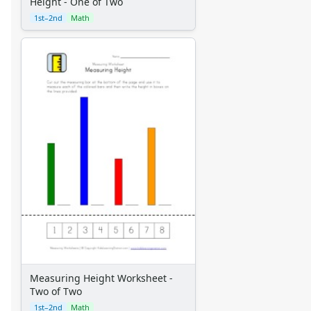
Height - One of Two
1st–2nd
Math
Measuring Height Worksheet -
Two of Two
1st–2nd
Math