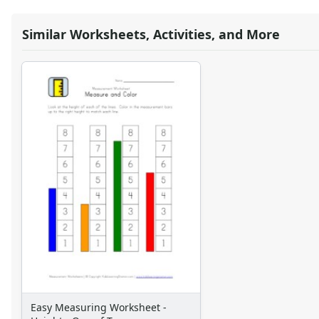
Symmetry Worksheets
Time Worksheets
Similar Worksheets, Activities, and More
Word Problem Worksheets
Easy Measuring Worksheet -