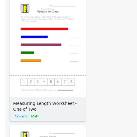
Measuring Length Worksheet -
One of Two
1st–2nd
Math