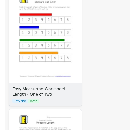
Easy Measuring Worksheet -
Length - One of Two
1st–2nd
Math