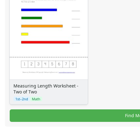
Measuring Length Worksheet -
Two of Two
1st–2nd
Math
Find M