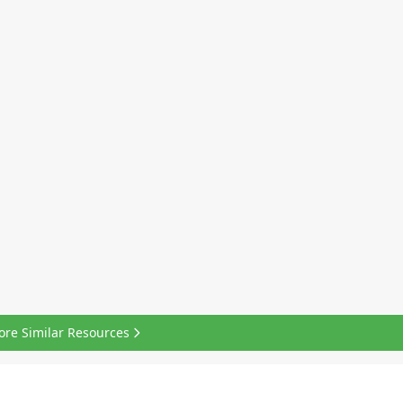
ore Similar Resources