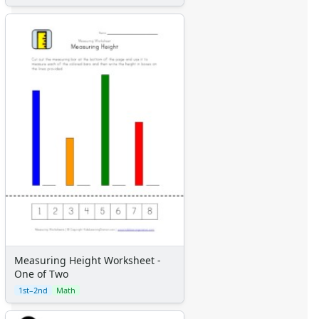
Measuring Height Worksheet -
One of Two
1st–2nd
Math