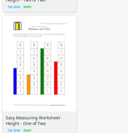
1st–2nd
Math
Easy Measuring Worksheet -
Height - One of Two
1st–2nd
Math