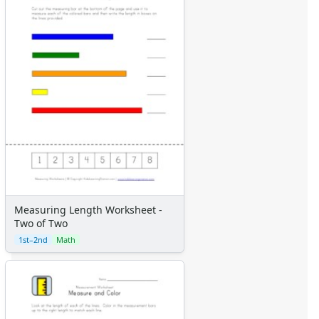
Measuring Length Worksheet -
Two of Two
1st–2nd
Math