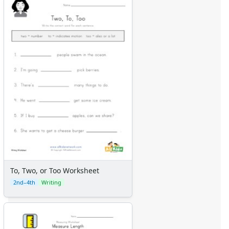
To, Two, or Too Worksheet
2nd–4th
Writing