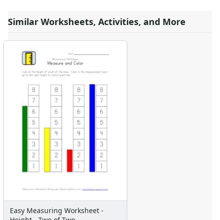
Similar Worksheets, Activities, and More
Easy Measuring Worksheet -
Height - Two of Two