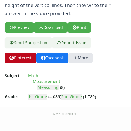
Symmetry Worksheets
height of the vertical lines. Then they write their
Time Worksheets
answer in the space provided.
Word Problem Worksheets
Preview
Download
Print
Send Suggestion
Report Issue
Pinterest
Facebook
More
Subject:
Math
Measurement
Measuring
(8)
Grade:
1st Grade
(4,086)
2nd Grade
(1,789)
ADVERTISEMENT