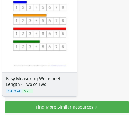
Easy Measuring Worksheet -
Length - Two of Two
1st–2nd
Math
Find More Similar Resources