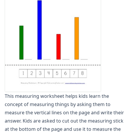
Units of Measurement Worksheets
Mixed Addition and Subtraction Worksheets
Money Worksheets
Multiplication Worksheets for Kids
Number Bond Worksheets
Number Line Worksheets
Number Worksheets
Odd and Even Numbers Worksheets
Orders of Operations Worksheets
Parallel, Perpendicular and Intersecting Lines Worksheets
Pattern Worksheets
Place Value Worksheets - Tens and Ones
Roman Numerals
This measuring worksheet helps kids learn the
Rounding Worksheets
concept of measuring things by asking them to
Sequencing Worksheets
Shapes Worksheets
measure the vertical lines on the page and write their
Story Problems Worksheets
answer. Kids are asked to cut out the measuring stick
Subtraction Worksheets for Kids
at the bottom of the page and use it to measure the