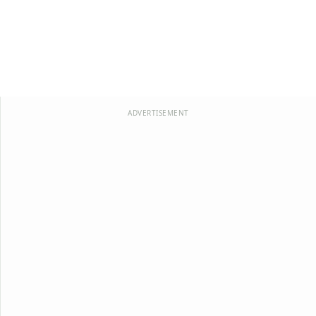
ADVERTISEMENT