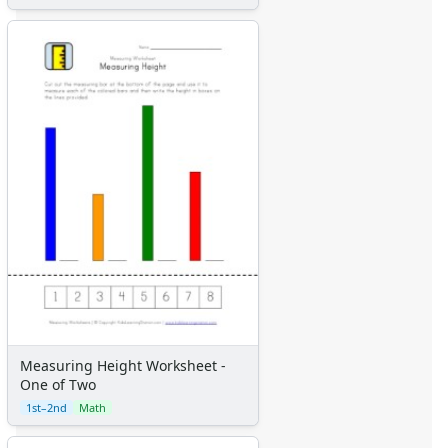
Measuring Height Worksheet -
One of Two
1st–2nd
Math