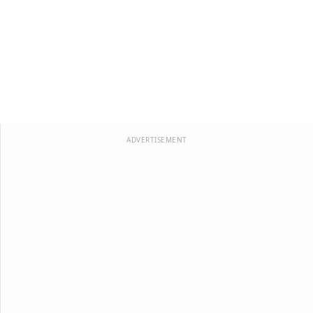
ADVERTISEMENT