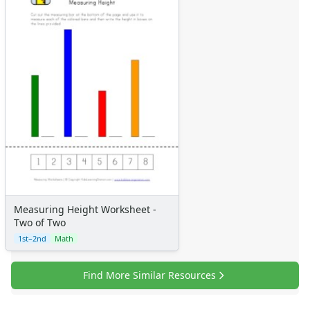
Measuring Height Worksheet -
Two of Two
1st–2nd
Math
Find More Similar Resources