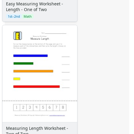
Easy Measuring Worksheet -
Length - One of Two
1st–2nd
Math
Measuring Length Worksheet -
Two of Two