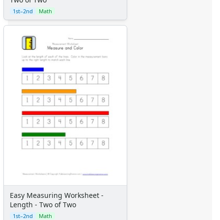
1st–2nd
Math
Easy Measuring Worksheet -
Length - Two of Two
1st–2nd
Math