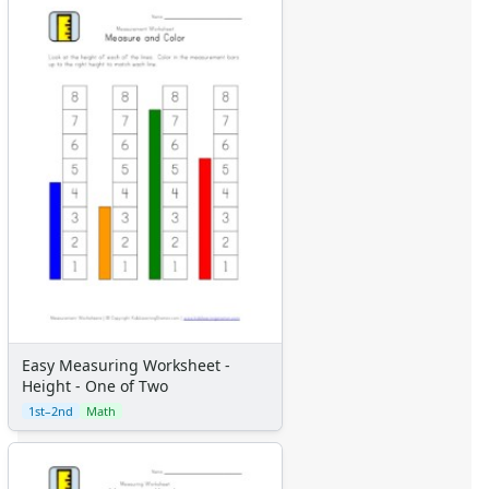
Easy Measuring Worksheet -
Height - One of Two
1st–2nd
Math