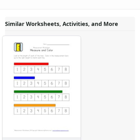
Similar Worksheets, Activities, and More