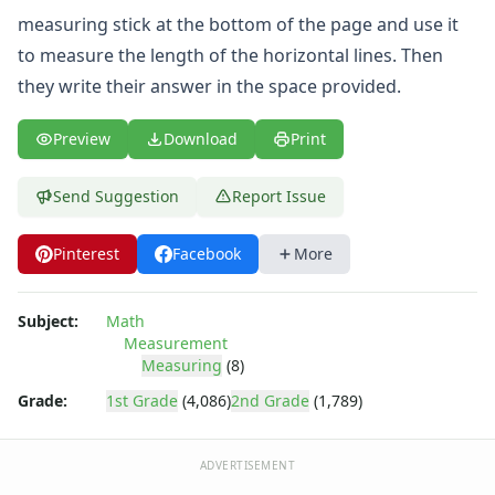
Symmetry Worksheets
measuring stick at the bottom of the page and use it
Time Worksheets
to measure the length of the horizontal lines. Then
Word Problem Worksheets
they write their answer in the space provided.
Preview
Download
Print
Send Suggestion
Report Issue
Pinterest
Facebook
More
Subject:
Math
Measurement
Measuring
(8)
Grade:
1st Grade
(4,086)
2nd Grade
(1,789)
ADVERTISEMENT