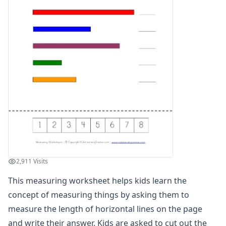
Units of Measurement Worksheets
Mixed Addition and Subtraction Worksheets
Money Worksheets
Multiplication Worksheets for Kids
Number Bond Worksheets
Number Line Worksheets
Number Worksheets
Odd and Even Numbers Worksheets
Orders of Operations Worksheets
Parallel, Perpendicular and Intersecting Lines Worksheets
Pattern Worksheets
Place Value Worksheets - Tens and Ones
Roman Numerals
2,911 Visits
Rounding Worksheets
Sequencing Worksheets
This measuring worksheet helps kids learn the
Shapes Worksheets
concept of measuring things by asking them to
Story Problems Worksheets
measure the length of horizontal lines on the page
Subtraction Worksheets for Kids
and write their answer. Kids are asked to cut out the