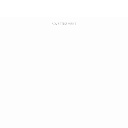
ADVERTISEMENT