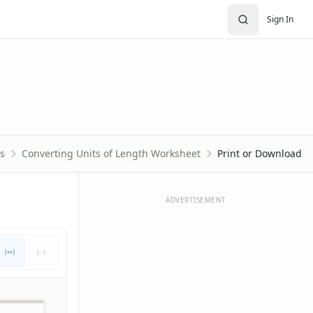
Sign In
s
Converting Units of Length Worksheet
Print or Download
ADVERTISEMENT
1:1