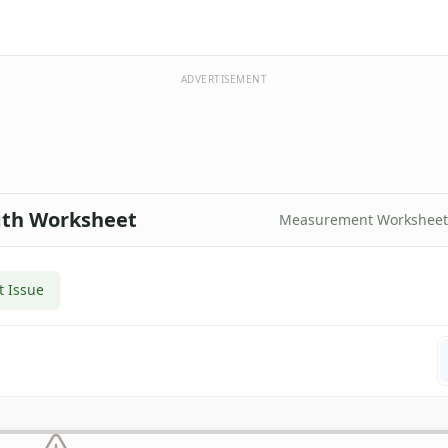
ADVERTISEMENT
ngth Worksheet
Measurement Worksheet
t Issue