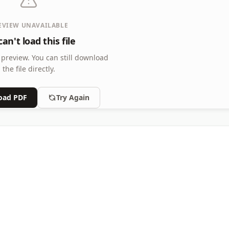
EVIEW UNAVAILABLE
an't load this file
 preview.
You can still download
the file directly.
oad PDF
Try Again