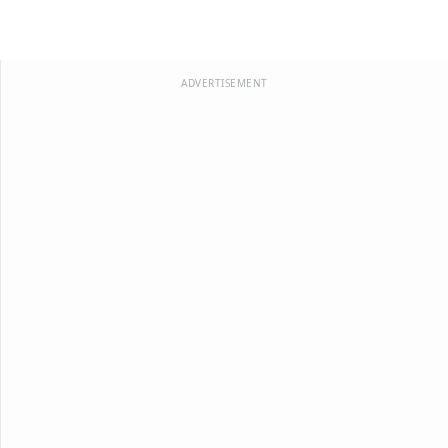
ADVERTISEMENT