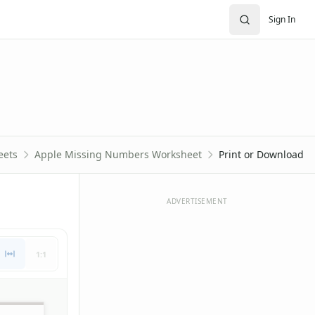
Sign In
eets
Apple Missing Numbers Worksheet
Print or Download
ADVERTISEMENT
1:1