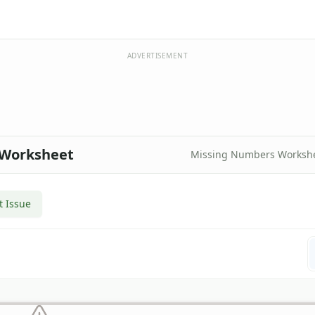
ADVERTISEMENT
 Worksheet
Missing Numbers Worksh
t Issue