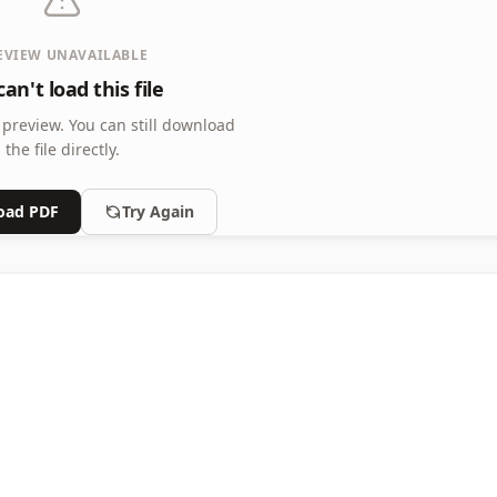
EVIEW UNAVAILABLE
an't load this file
 preview.
You can still download
the file directly.
oad PDF
Try Again