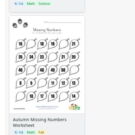
K–1st
Math
Science
Autumn Missing Numbers
Worksheet
K–1st
Math
Fall