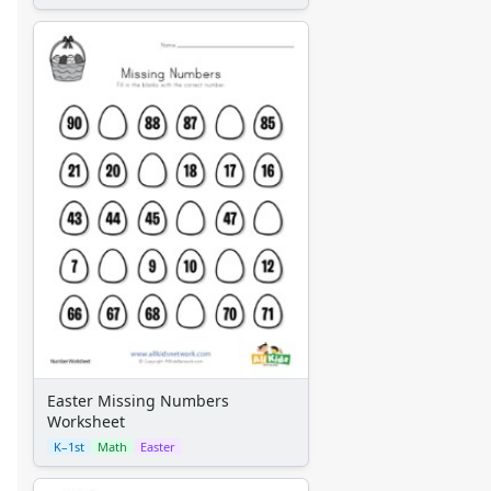
Easter Missing Numbers
Worksheet
K–1st
Math
Easter