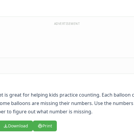
ADVERTISEMENT
t is great for helping kids practice counting. Each balloon 
some balloons are missing their numbers. Use the numbers
r to figure out what number is missing.
Download
Print