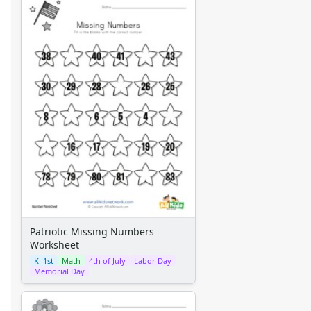
Patriotic Missing Numbers
Worksheet
K–1st
Math
4th of July
Labor Day
Memorial Day