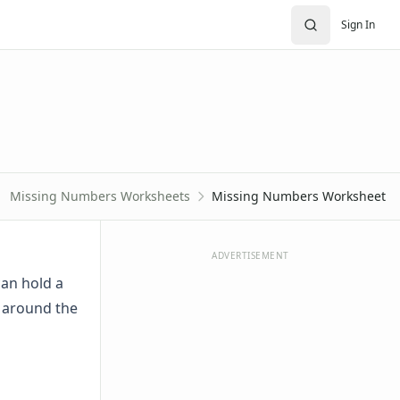
Sign In
Missing Numbers Worksheets
Missing Numbers Worksheet
ADVERTISEMENT
can hold a
 around the