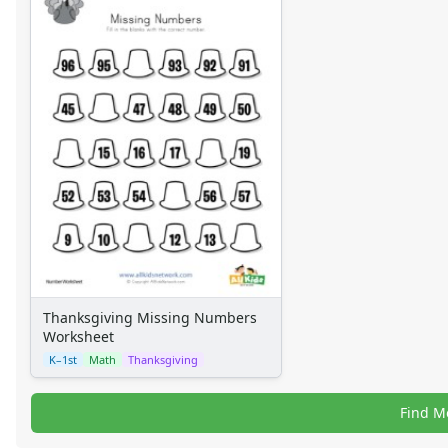
Thanksgiving Missing Numbers
Worksheet
K–1st
Math
Thanksgiving
Find M