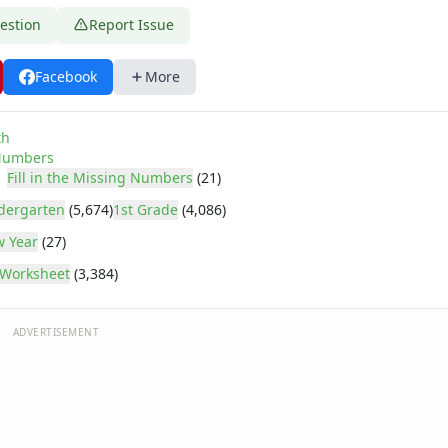
estion
Report Issue
Facebook
More
th
umbers
Fill in the Missing Numbers
(21)
dergarten
(5,674)
1st Grade
(4,086)
 Year
(27)
Worksheet
(3,384)
ADVERTISEMENT