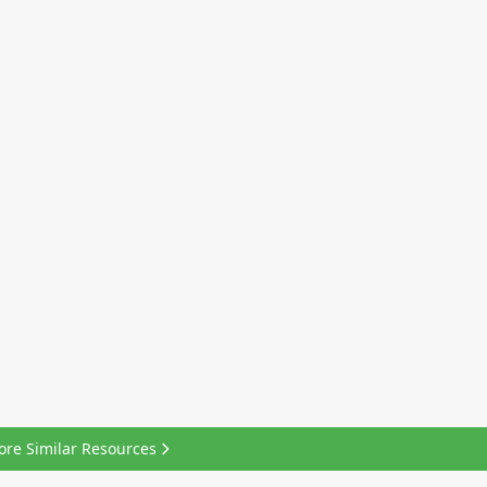
ore Similar Resources