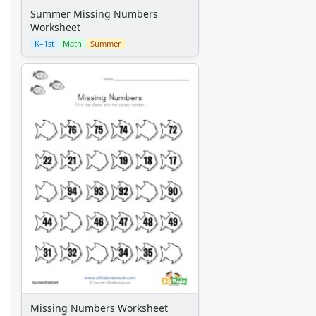
Summer Missing Numbers
Worksheet
K–1st
Math
Summer
Missing Numbers Worksheet