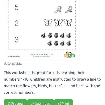
Numbers Coloring Pages
Color by Number
1 - 10 Numbers Worksheets
Practice Writing Numbers
Ordinal Numbers Worksheets
Fill in the Missing Numbers Worksheets
Counting Numbers Practice
Traceable Numbers Worksheets for Kids
Number Matching Worksheets
Kids Printable Number Worksheets
Themed Counting Practice Pages
9,438 Visits
Themed Counting Worksheets
Before and After Numbers Worksheets
This worksheet is great for kids learning their
Number Matching Game
numbers 1-10. Children are instructed to draw a line to
Number Pattern Worksheets
match the flowers, birds, butterflies and bees with the
Tracing Numbers Worksheets
correct numbers.
Odd and Even Numbers Worksheets
Orders of Operations Worksheets
Preview
Download
Print