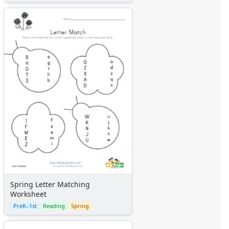
Spring Letter Matching
Worksheet
PreK–1st
Reading
Spring