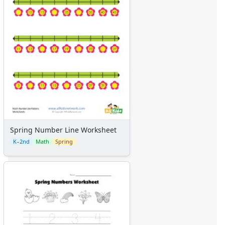
Spring Number Line Worksheet
K–2nd
Math
Spring