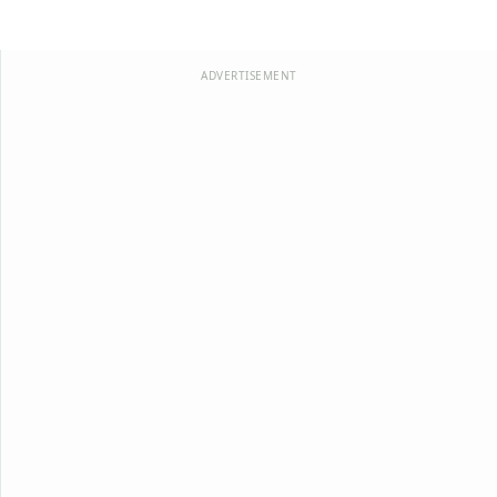
ADVERTISEMENT