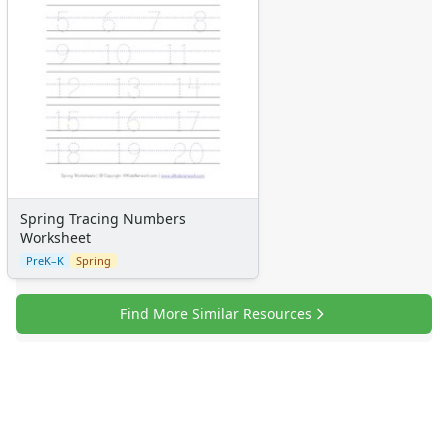
Spring Tracing Numbers
Worksheet
PreK–K
Spring
Find More Similar Resources