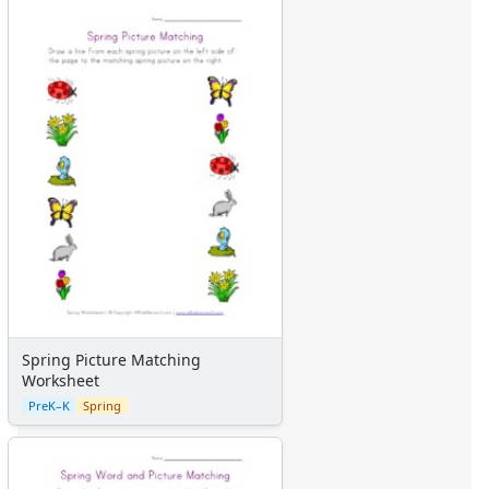
Spring Picture Matching
Worksheet
PreK–K
Spring