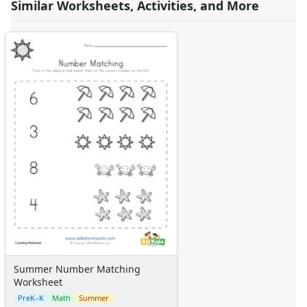
Similar Worksheets, Activities, and More
Summer Number Matching
Worksheet
PreK–K
Math
Summer