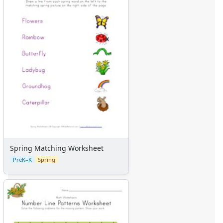
Spring Matching Worksheet
PreK–K
Spring