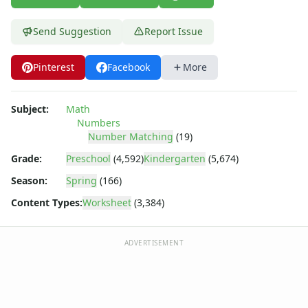
Parallel, Perpendicular and Intersecting Lines Worksheets
Pattern Worksheets
Send Suggestion
Report Issue
Place Value Worksheets - Tens and Ones
Roman Numerals
Rounding Worksheets
Pinterest
Facebook
More
Sequencing Worksheets
Shapes Worksheets
Subject:
Math
Story Problems Worksheets
Numbers
Subtraction Worksheets for Kids
Number Matching
(19)
Symmetry Worksheets
Grade:
Preschool
(4,592)
Kindergarten
(5,674)
Time Worksheets
Season:
Spring
(166)
Word Problem Worksheets
Content Types:
Worksheet
(3,384)
ADVERTISEMENT