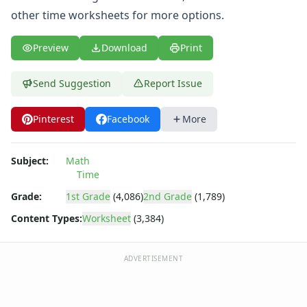
Angles Worksheets
other
time worksheets
for more options.
Area and Perimeter Worksheets
Comparison Worksheets
Preview
Download
Print
Counting Worksheets
Decimal Worksheets
Division Worksheets
Send Suggestion
Report Issue
Fractions Worksheets
Geometry Worksheets
Pinterest
Facebook
More
Graphing Worksheets
Greater Than, Less Than Worksheets
Subject:
Math
Math Worksheet Generators
Time
Measurement Worksheets
Grade:
1st Grade
(4,086)
2nd Grade
(1,789)
Mixed Addition and Subtraction Worksheets
Money Worksheets
Content Types:
Worksheet
(3,384)
Multiplication Worksheets for Kids
Number Bond Worksheets
ADVERTISEMENT
Number Line Worksheets
Number Worksheets
Odd and Even Numbers Worksheets