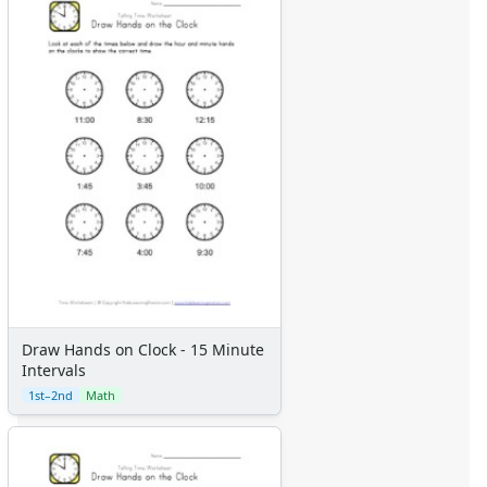
Draw Hands on Clock - 15 Minute
Intervals
1st–2nd
Math