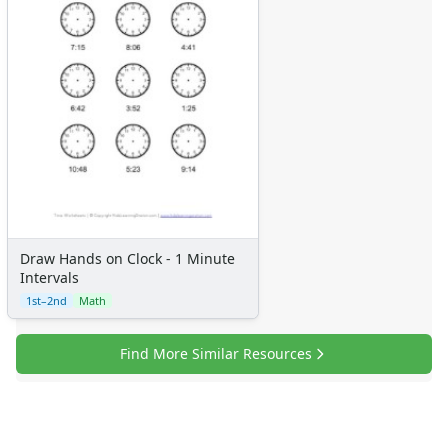
Draw Hands on Clock - 1 Minute
Intervals
1st–2nd
Math
Find More Similar Resources