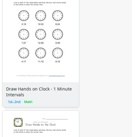
Draw Hands on Clock - 1 Minute
Intervals
1st–2nd
Math