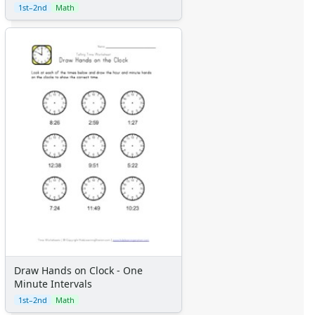
1st–2nd
Math
Draw Hands on Clock - One
Minute Intervals
1st–2nd
Math