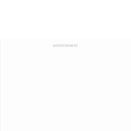
ADVERTISEMENT