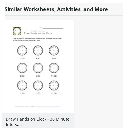
Similar Worksheets, Activities, and More
Draw Hands on Clock - 30 Minute
Intervals