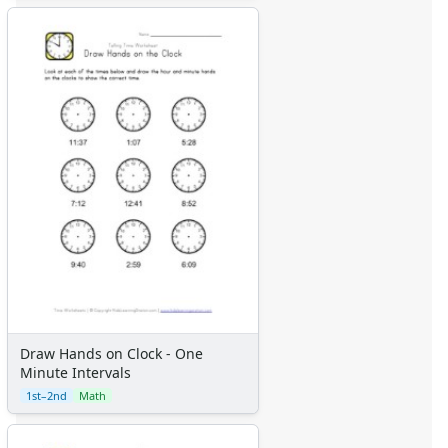
Draw Hands on Clock - One
Minute Intervals
1st–2nd
Math