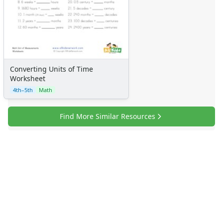
Converting Units of Time
Worksheet
4th–5th
Math
Find More Similar Resources