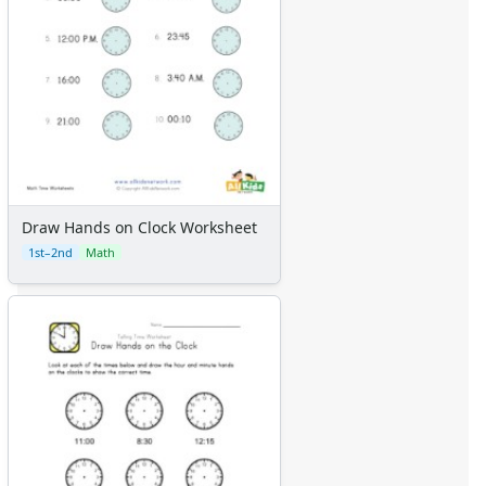
Draw Hands on Clock Worksheet
1st–2nd
Math