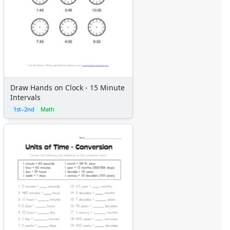
Draw Hands on Clock - 15 Minute
Intervals
1st–2nd
Math