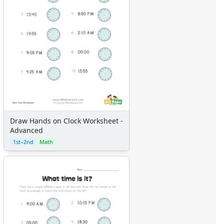
Draw Hands on Clock Worksheet -
Advanced
1st–2nd
Math