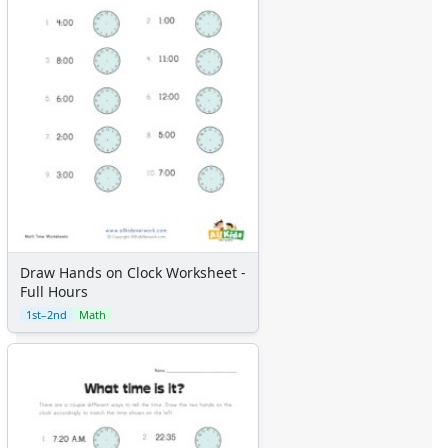
Draw Hands on Clock Worksheet -
Full Hours
1st–2nd
Math