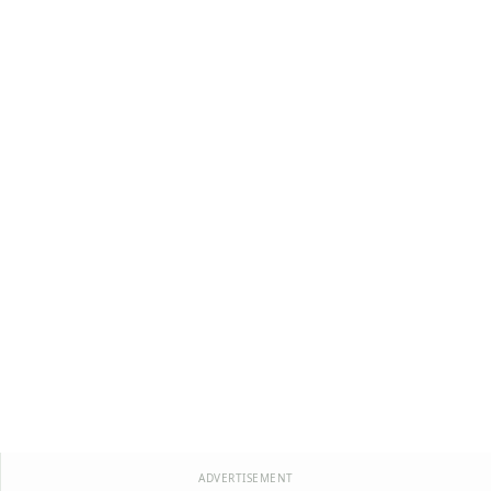
ADVERTISEMENT