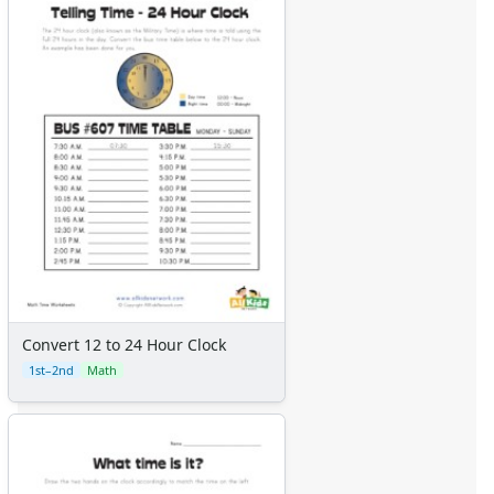
Convert 12 to 24 Hour Clock
1st–2nd
Math