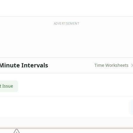
ADVERTISEMENT
Minute Intervals
Time Worksheets
t Issue