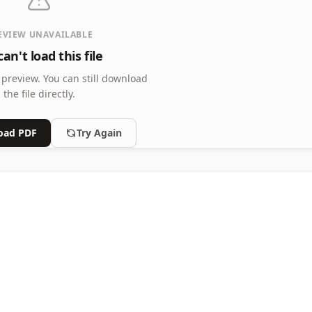
EVIEW UNAVAILABLE
an't load this file
 preview.
You can still download
the file directly.
oad PDF
Try Again
e Size, Solution Appended
 Size, Solution Appended, Grade Level: Grade3