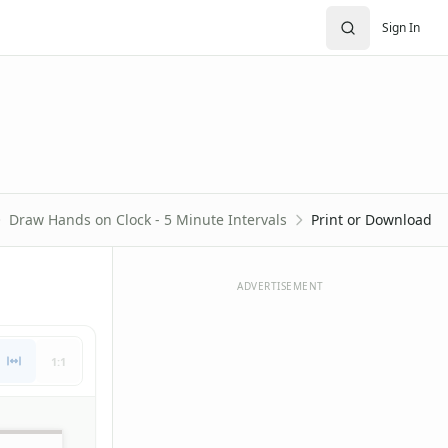
Sign In
Draw Hands on Clock - 5 Minute Intervals
Print or Download
ADVERTISEMENT
1:1