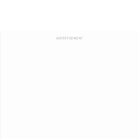
ADVERTISEMENT