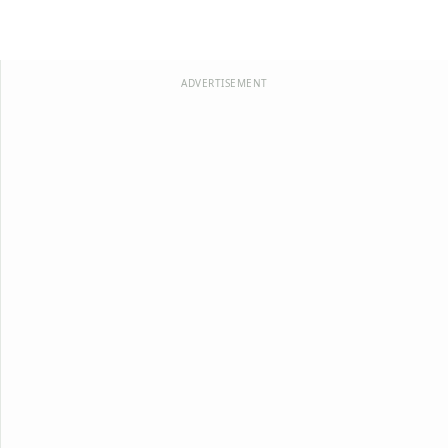
ADVERTISEMENT