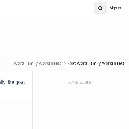
Sign In
Word Family Worksheets
-oat Word Family Worksheets
ly like goat,
ADVERTISEMENT