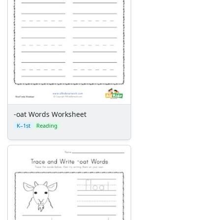
-ug Word Family Worksheets
-ump Word Family Worksheets
-un Word Family Worksheets
-unk Word Family Worksheets
-ut Word Family Worksheets
Mixed Word Family Worksheets
Word Wheels
-oat Words Worksheet
K–1st
Reading