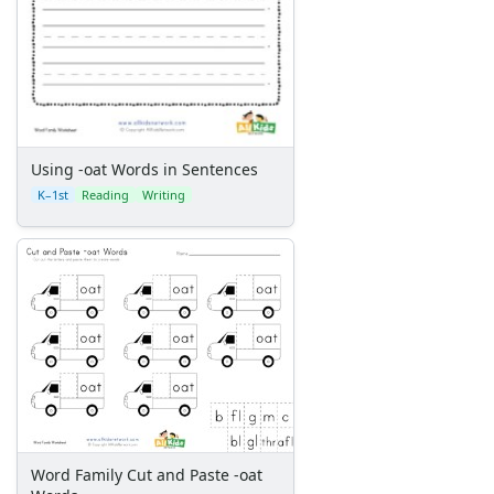
Using -oat Words in Sentences
K–1st
Reading
Writing
Word Family Cut and Paste -oat