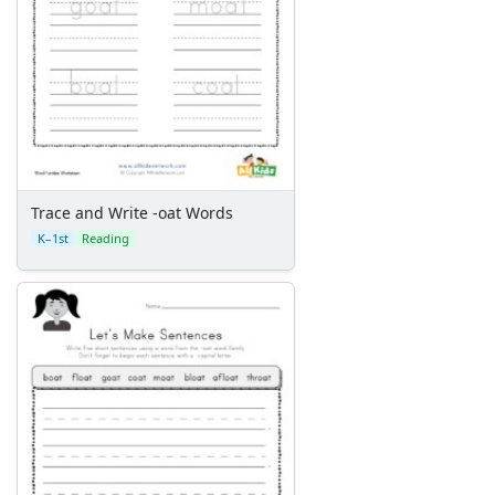
Trace and Write -oat Words
K–1st
Reading