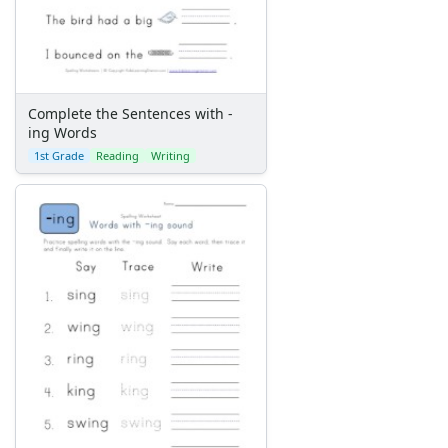
Complete the Sentences with -
ing Words
1st Grade
Reading
Writing