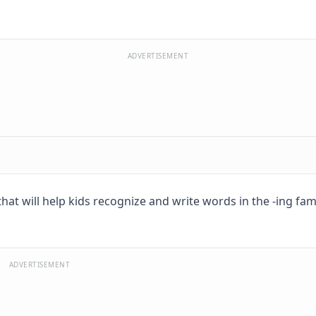
ADVERTISEMENT
at will help kids recognize and write words in the -ing famil
ADVERTISEMENT