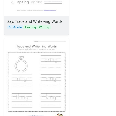
Say, Trace and Write -ing Words
1st Grade
Reading
Writing