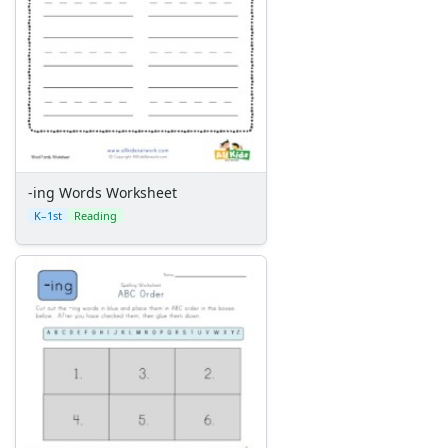
-ing Words Worksheet
K–1st
Reading