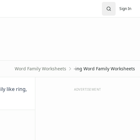
Sign In
Word Family Worksheets
-ing Word Family Worksheets
y like ring,
ADVERTISEMENT