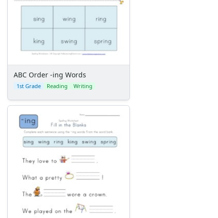
ABC Order -ing Words
1st Grade
Reading
Writing