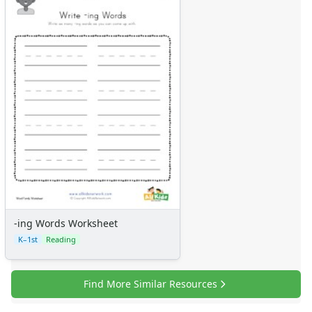
-ing Words Worksheet
K–1st
Reading
Find More Similar Resources