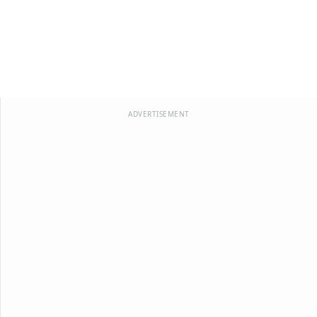
ADVERTISEMENT