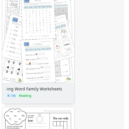
-ing Word Family Worksheets
K–1st
Reading