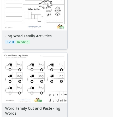
-ing Word Family Activities
K–1st
Reading
Word Family Cut and Paste -ing
Words