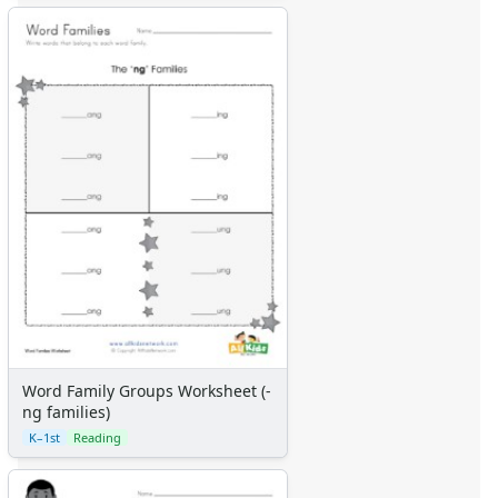
Word Family Groups Worksheet (-
ng families)
K–1st
Reading