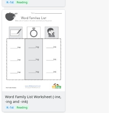
K–1st
Reading
Word Family List Worksheet (-ine,
-ing and -ink)
K–1st
Reading