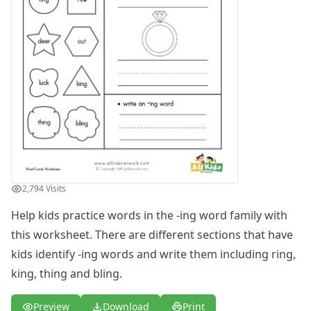
-ake Word Family Worksheets
-all Word Family Worksheets
-am Word Family Worksheets
-an Word Family Worksheets
-and Word Family Worksheets
-ap Word Family Worksheets
-at Word Family Worksheets
-ate Word Family Worksheets
-aw Word Family Worksheets
-ay Word Family Worksheets
-eal Word Family Worksheets
2,794 Visits
-ear Word Family Worksheets
-eat Word Family Worksheets
Help kids practice words in the -ing word family with
-ed Word Family Worksheets
this worksheet. There are different sections that have
-eel Word Family Worksheets
kids identify -ing words and write them including ring,
-eep Word Family Worksheets
king, thing and bling.
-ell Word Family Worksheets
-en Word Family Worksheets
Preview
Download
Print