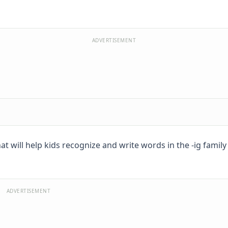
ADVERTISEMENT
t will help kids recognize and write words in the -ig family l
ADVERTISEMENT