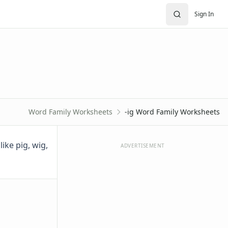
Sign In
Word Family Worksheets
-ig Word Family Worksheets
ike pig, wig,
ADVERTISEMENT