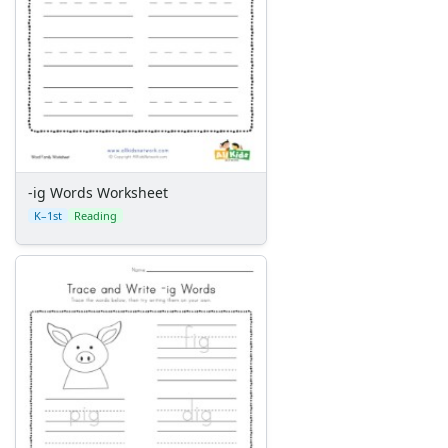
-ig Words Worksheet
K–1st
Reading