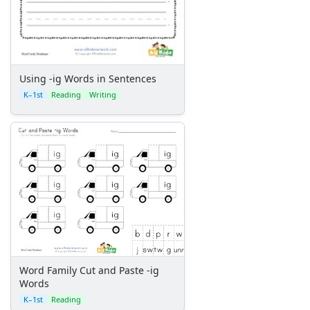
Using -ig Words in Sentences
K–1st
Reading
Writing
Word Family Cut and Paste -ig
Words
K–1st
Reading