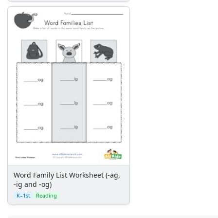
Word Family List Worksheet (-ag,
-ig and -og)
K–1st
Reading