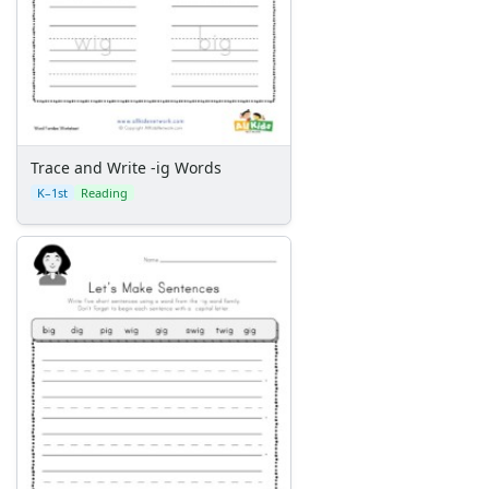
Trace and Write -ig Words
K–1st
Reading