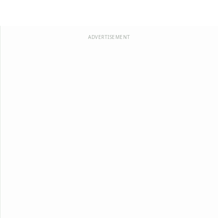
ADVERTISEMENT