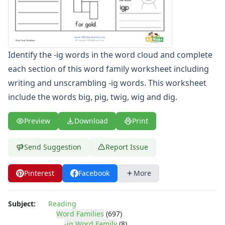
-ap Word Family Worksheets
-at Word Family Worksheets
-ate Word Family Worksheets
-aw Word Family Worksheets
Identify the -ig words in the word cloud and complete
-ay Word Family Worksheets
each section of this word family worksheet including
-eal Word Family Worksheets
-ear Word Family Worksheets
writing and unscrambling -ig words. This worksheet
-eat Word Family Worksheets
include the words big, pig, twig, wig and dig.
-ed Word Family Worksheets
-eel Word Family Worksheets
Preview
Download
Print
-eep Word Family Worksheets
-ell Word Family Worksheets
Send Suggestion
Report Issue
-en Word Family Worksheets
-end Word Family Worksheets
Pinterest
Facebook
More
-ent Word Family Worksheets
-est Word Family Worksheets
-et Word Family Worksheets
Subject:
Reading
-ew Word Family Worksheets
Word Families
(697)
-ig Word Family
(8)