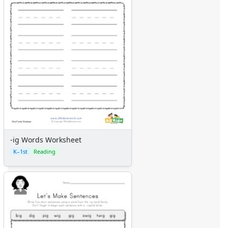
-ig Words Worksheet
K–1st
Reading