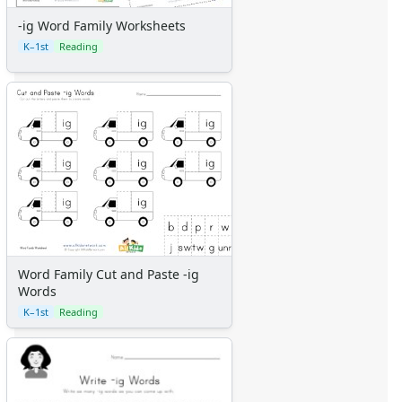
-ig Word Family Worksheets
K–1st
Reading
Word Family Cut and Paste -ig
Words
K–1st
Reading