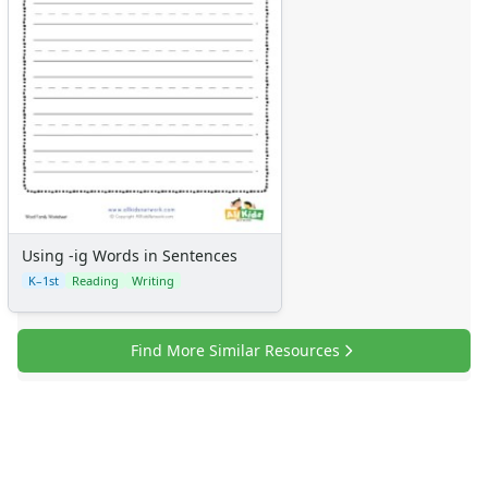
Using -ig Words in Sentences
K–1st
Reading
Writing
Find More Similar Resources