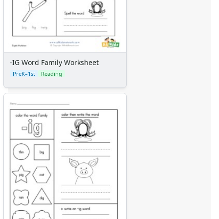
-IG Word Family Worksheet
PreK–1st
Reading