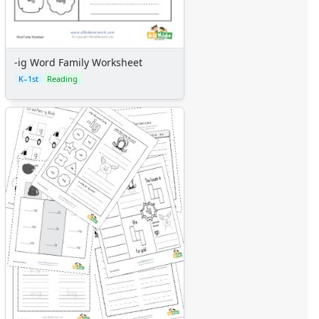
-ig Word Family Worksheet
K–1st
Reading