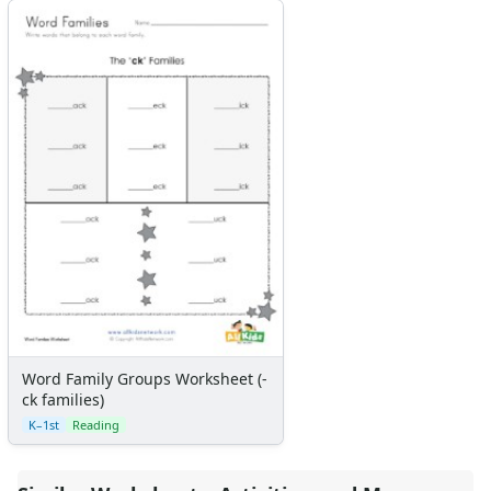
Word Family Groups Worksheet (-
ck families)
K–1st
Reading