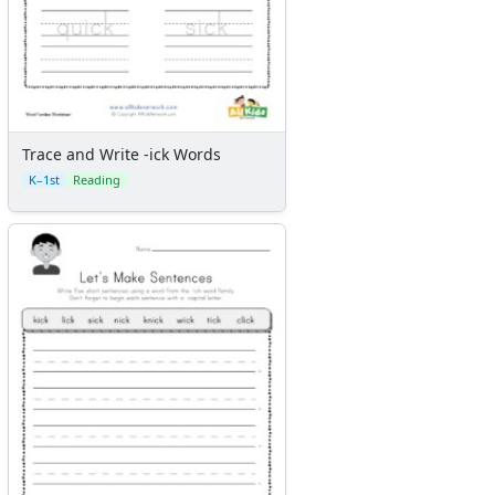
Trace and Write -ick Words
K–1st
Reading