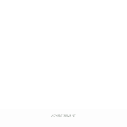
ADVERTISEMENT