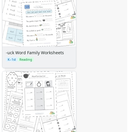
-uck Word Family Worksheets
K–1st
Reading