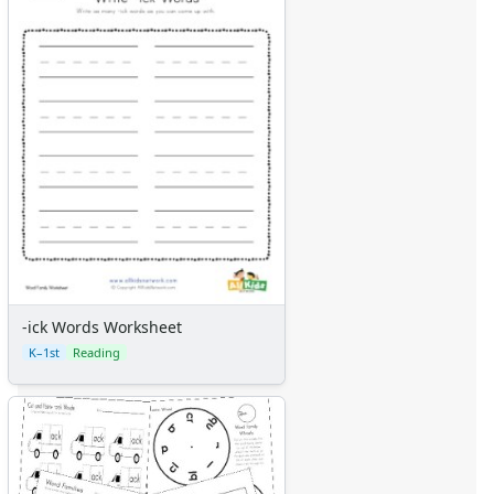
-ick Words Worksheet
K–1st
Reading