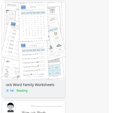
-ock Word Family Worksheets
K–1st
Reading