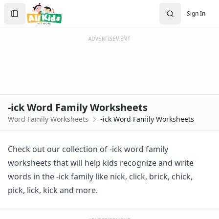
-ick Word Family Worksheets
Search
Sign In
-ick Word Family Activities
Sign In
-ick Word Family Worksheet
Create Account
-ick Word Wheel
ADVERTISEMENT
-ick Word Wheel
Trace and Write -ick Words
Using -ick Words in Sentences
Word Family Cut and Paste -ick Words
Word Family Groups Worksheet (-ck families)
-ick Word Family Worksheets
-ack Word Family Worksheets
Word Family Worksheets
-ick Word Family Worksheets
-ad Word Family Worksheets
-ag Word Family Worksheets
-ail Word Family Worksheets
Check out our collection of -ick word family
-ain Word Family Worksheets
worksheets that will help kids recognize and write
-ake Word Family Worksheets
words in the -ick family like nick, click, brick, chick,
-all Word Family Worksheets
pick, lick, kick and more.
-am Word Family Worksheets
-an Word Family Worksheets
-and Word Family Worksheets