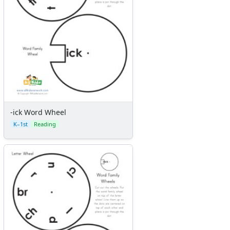
-ick Word Wheel
K–1st
Reading