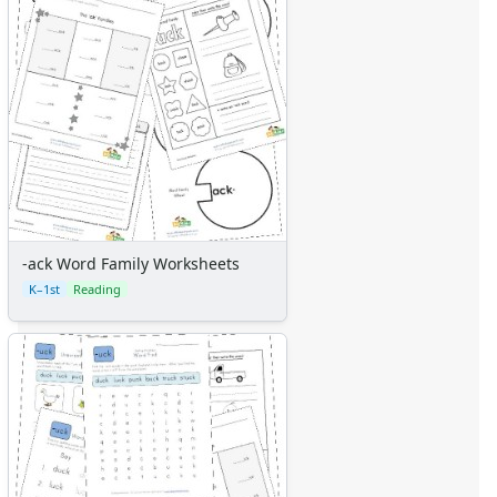
-ack Word Family Worksheets
K–1st
Reading