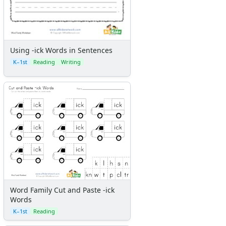
Using -ick Words in Sentences
K–1st
Reading
Writing
Word Family Cut and Paste -ick
Words
K–1st
Reading