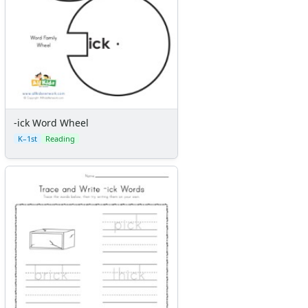
-ick Word Wheel
K–1st
Reading