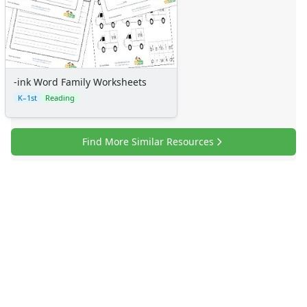
-ink Word Family Worksheets
K–1st
Reading
Find More Similar Resources