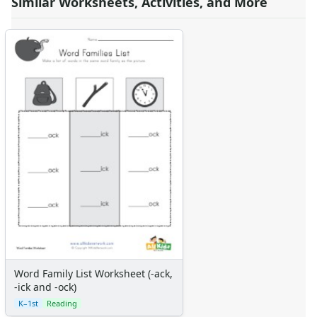
Similar Worksheets, Activities, and More
Word Family List Worksheet (-ack,
-ick and -ock)
K–1st
Reading