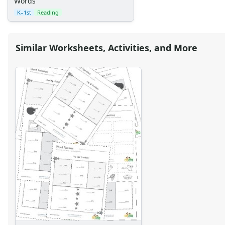
Words
K–1st
Reading
Similar Worksheets, Activities, and More