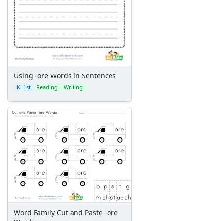
Using -ore Words in Sentences
K–1st
Reading
Writing
Word Family Cut and Paste -ore