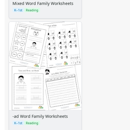
Mixed Word Family Worksheets
K–1st
Reading
-ad Word Family Worksheets
K–1st
Reading