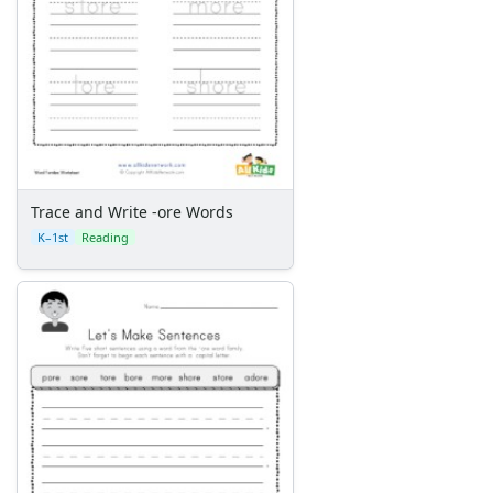
Trace and Write -ore Words
K–1st
Reading