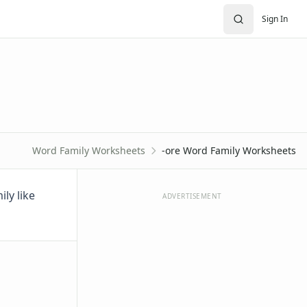
Sign In
Word Family Worksheets
-ore Word Family Worksheets
ly like
ADVERTISEMENT