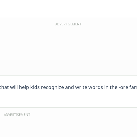
ADVERTISEMENT
at will help kids recognize and write words in the -ore fami
ADVERTISEMENT