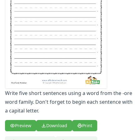
-ate Word Family Worksheets
-aw Word Family Worksheets
-ay Word Family Worksheets
-eal Word Family Worksheets
-ear Word Family Worksheets
-eat Word Family Worksheets
-ed Word Family Worksheets
-eel Word Family Worksheets
-eep Word Family Worksheets
-ell Word Family Worksheets
-en Word Family Worksheets
-end Word Family Worksheets
Write five short sentences using a word from the -ore
-ent Word Family Worksheets
word family. Don't forget to begin each sentence with
-est Word Family Worksheets
a capital letter.
-et Word Family Worksheets
-ew Word Family Worksheets
-ice Word Family Worksheets
Preview
Download
Print
-ick Word Family Worksheets