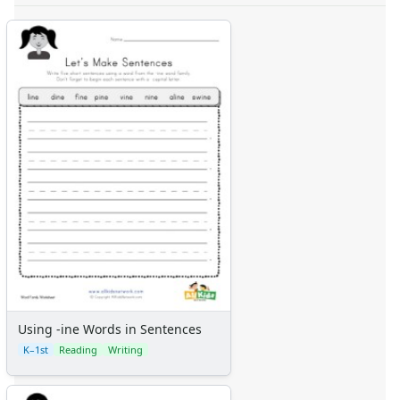
Using -ine Words in Sentences
K–1st
Reading
Writing