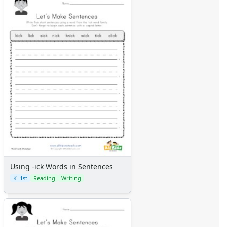
Using -ick Words in Sentences
K–1st
Reading
Writing