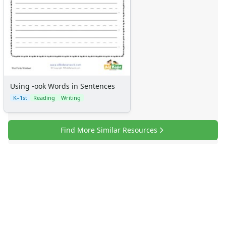
Using -ook Words in Sentences
K–1st
Reading
Writing
Find More Similar Resources