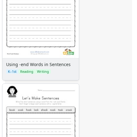
Using -end Words in Sentences
K–1st
Reading
Writing