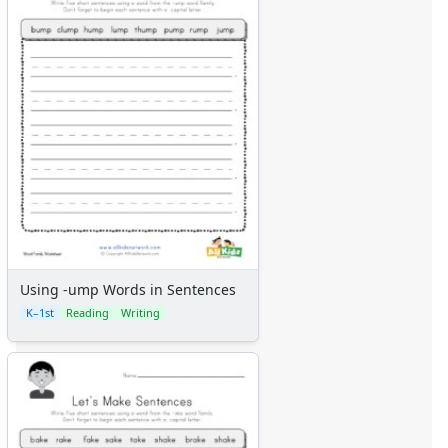
Using -ump Words in Sentences
K–1st
Reading
Writing