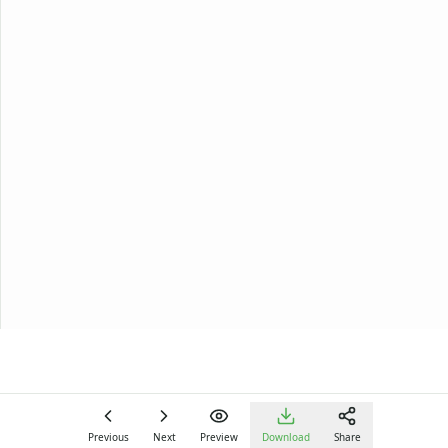
Previous
Next
Preview
Download
Share