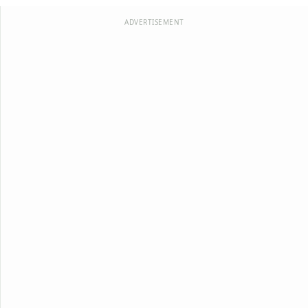
ADVERTISEMENT