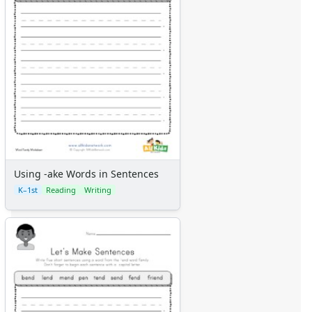
Using -ake Words in Sentences
K–1st
Reading
Writing