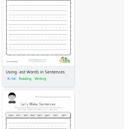
Using -est Words in Sentences
K–1st
Reading
Writing