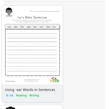
Using -ear Words in Sentences
K–1st
Reading
Writing