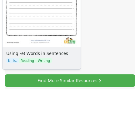
Using -et Words in Sentences
K–1st
Reading
Writing
Find More Similar Resources