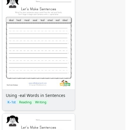
Using -eal Words in Sentences
K–1st
Reading
Writing