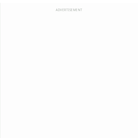
ADVERTISEMENT