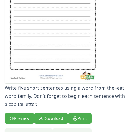
-ate Word Family Worksheets
-aw Word Family Worksheets
-ay Word Family Worksheets
-eal Word Family Worksheets
-ear Word Family Worksheets
-ed Word Family Worksheets
-eel Word Family Worksheets
-eep Word Family Worksheets
-ell Word Family Worksheets
-en Word Family Worksheets
-end Word Family Worksheets
-ent Word Family Worksheets
Write five short sentences using a word from the -eat
-est Word Family Worksheets
word family. Don't forget to begin each sentence with
-et Word Family Worksheets
a capital letter.
-ew Word Family Worksheets
-ice Word Family Worksheets
-ick Word Family Worksheets
Preview
Download
Print
-ig Word Family Worksheets