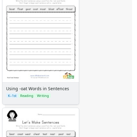
Using -oat Words in Sentences
K–1st
Reading
Writing