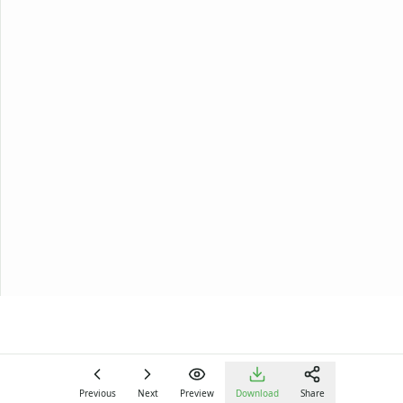
Previous
Next
Preview
Download
Share