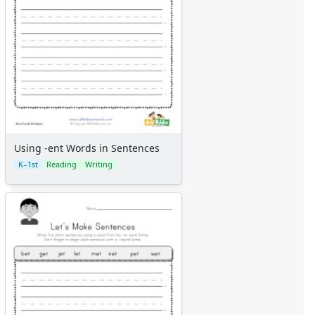
Using -ent Words in Sentences
K–1st
Reading
Writing