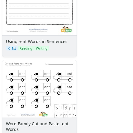
Using -ent Words in Sentences
K–1st
Reading
Writing
Word Family Cut and Paste -ent
Words