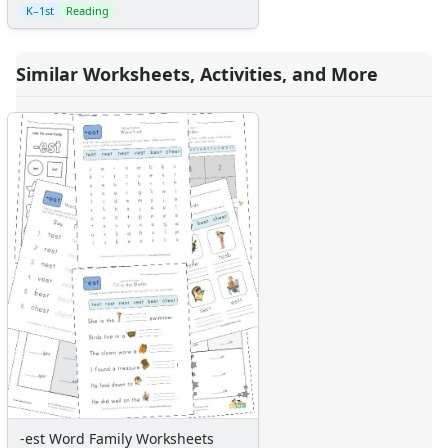
K–1st
Reading
Similar Worksheets, Activities, and More
-est Word Family Worksheets