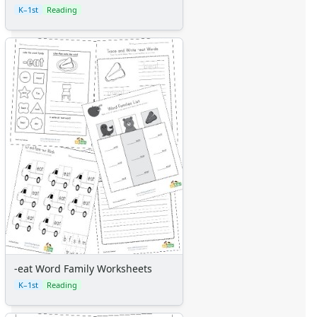
K–1st
Reading
-eat Word Family Worksheets
K–1st
Reading