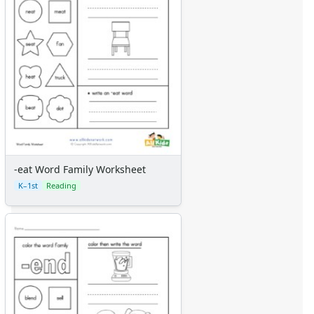
-eat Word Family Worksheet
K–1st
Reading