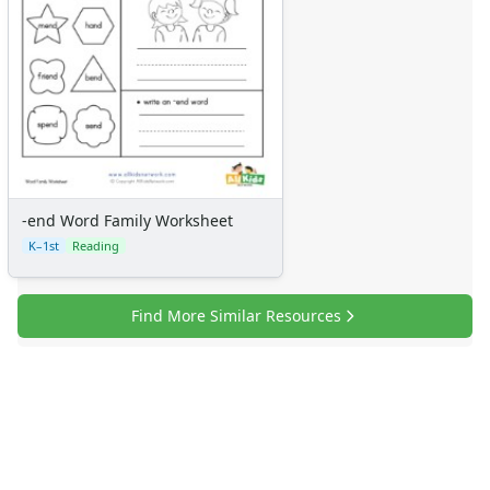
-end Word Family Worksheet
K–1st
Reading
Find More Similar Resources