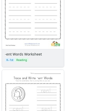
-ent Words Worksheet
K–1st
Reading