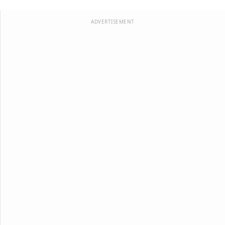
ADVERTISEMENT