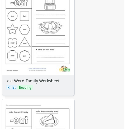
-est Word Family Worksheet
K–1st
Reading