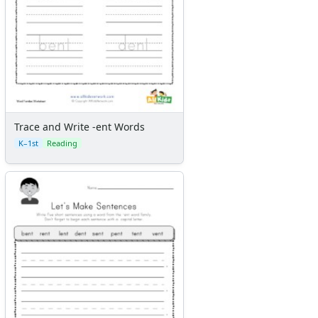
Trace and Write -ent Words
K–1st
Reading