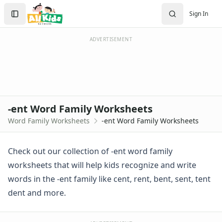
-ent Word Family Worksheets
Search
Sign In
-ent Word Family Activities
Sign In
-ent Word Family Worksheet
Create Account
-ent Words Worksheet
ADVERTISEMENT
Trace and Write -ent Words
Using -ent Words in Sentences
Word Family Cut and Paste -ent Words
-ack Word Family Worksheets
-ad Word Family Worksheets
-ent Word Family Worksheets
-ag Word Family Worksheets
Word Family Worksheets
-ent Word Family Worksheets
-ail Word Family Worksheets
-ain Word Family Worksheets
-ake Word Family Worksheets
Check out our collection of -ent word family
-all Word Family Worksheets
worksheets that will help kids recognize and write
-am Word Family Worksheets
words in the -ent family like cent, rent, bent, sent, tent
-an Word Family Worksheets
dent and more.
-and Word Family Worksheets
-ap Word Family Worksheets
-at Word Family Worksheets