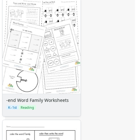
-end Word Family Worksheets
K–1st
Reading