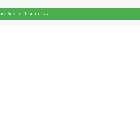
ore Similar Resources