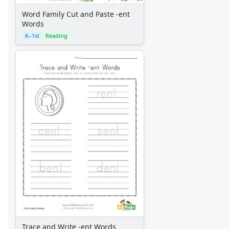
Word Family Cut and Paste -ent
Words
K–1st
Reading
Trace and Write -ent Words