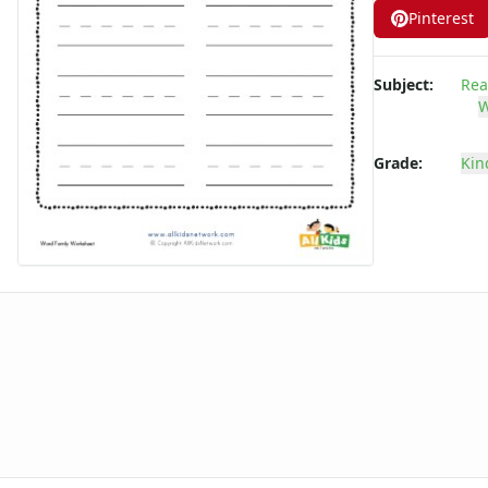
Pinterest
-ate Word Family Worksheets
-aw Word Family Worksheets
-ay Word Family Worksheets
Subject:
Rea
-eal Word Family Worksheets
W
-ear Word Family Worksheets
-eat Word Family Worksheets
Grade:
Kin
-ed Word Family Worksheets
-eel Word Family Worksheets
-eep Word Family Worksheets
-ell Word Family Worksheets
-en Word Family Worksheets
-end Word Family Worksheets
-est Word Family Worksheets
-et Word Family Worksheets
-ew Word Family Worksheets
-ice Word Family Worksheets
-ick Word Family Worksheets
-ig Word Family Worksheets