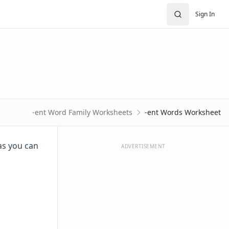
Sign In
-ent Word Family Worksheets
-ent Words Worksheet
as you can
ADVERTISEMENT