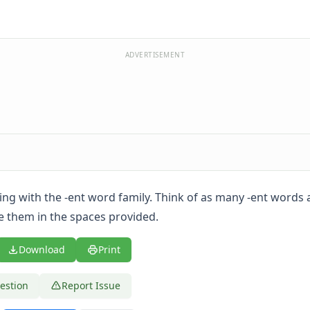
ADVERTISEMENT
ing with the -ent word family. Think of as many -ent words 
e them in the spaces provided.
Download
Print
estion
Report Issue