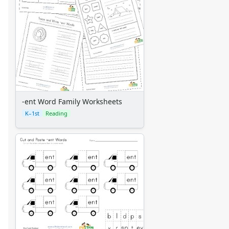
-ent Word Family Worksheets
K–1st
Reading