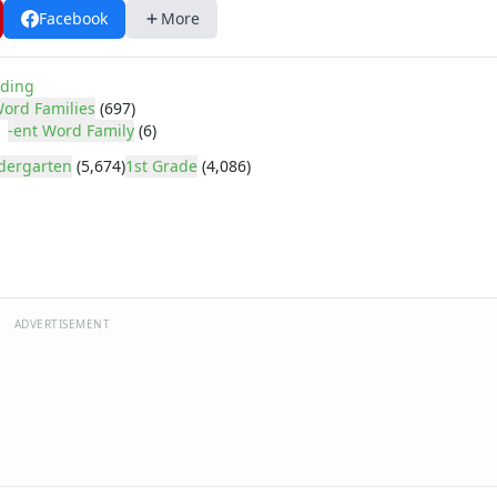
Facebook
More
ding
ord Families
(697)
-ent Word Family
(6)
dergarten
(5,674)
1st Grade
(4,086)
ADVERTISEMENT