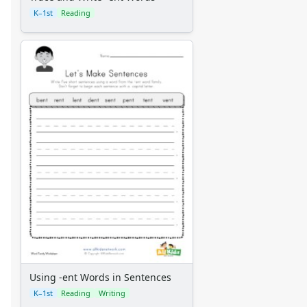
K–1st
Reading
Using -ent Words in Sentences
K–1st
Reading
Writing