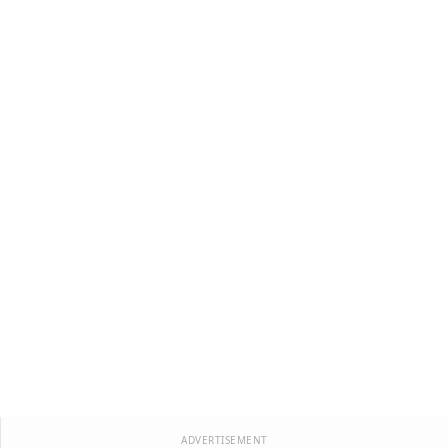
ADVERTISEMENT