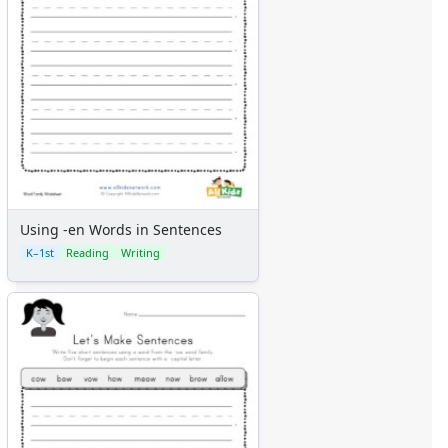
Using -en Words in Sentences
K–1st
Reading
Writing