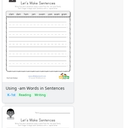
Using -am Words in Sentences
K–1st
Reading
Writing