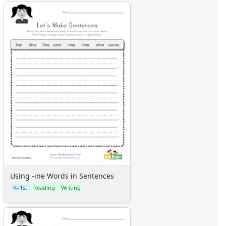
Using -ine Words in Sentences
K–1st
Reading
Writing