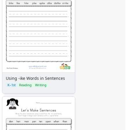
Using -ike Words in Sentences
K–1st
Reading
Writing