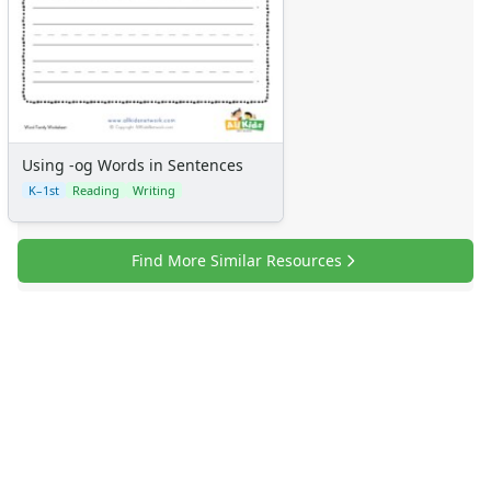
Using -og Words in Sentences
K–1st
Reading
Writing
Find More Similar Resources