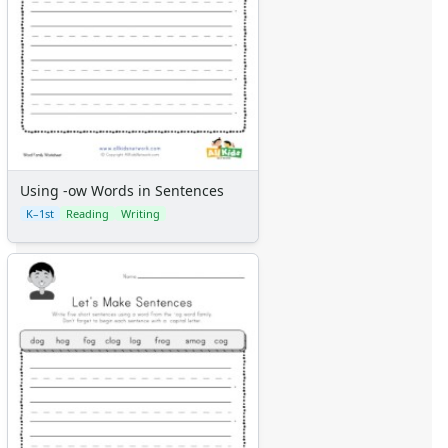
Using -ow Words in Sentences
K–1st
Reading
Writing