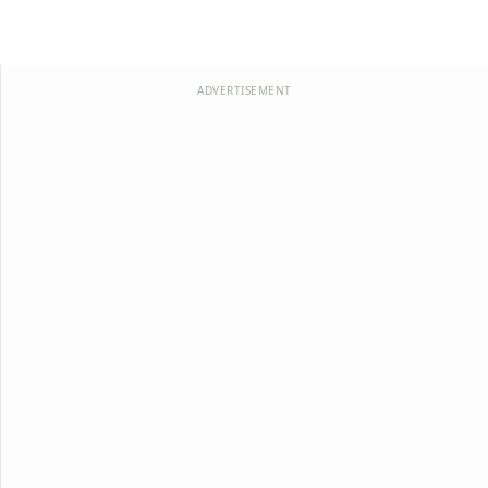
ADVERTISEMENT