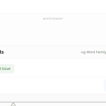
ADVERTISEMENT
ds
-ug Word Famil
t Issue