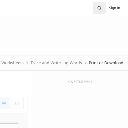
Sign In
y Worksheets
Trace and Write -ug Words
Print or Download
ADVERTISEMENT
1:1