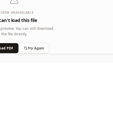
EVIEW UNAVAILABLE
an't load this file
 preview.
You can still download
the file directly.
oad PDF
Try Again