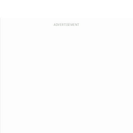
ADVERTISEMENT