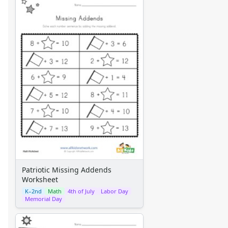
Patriotic Missing Addends
Worksheet
K–2nd
Math
4th of July
Labor Day
Memorial Day