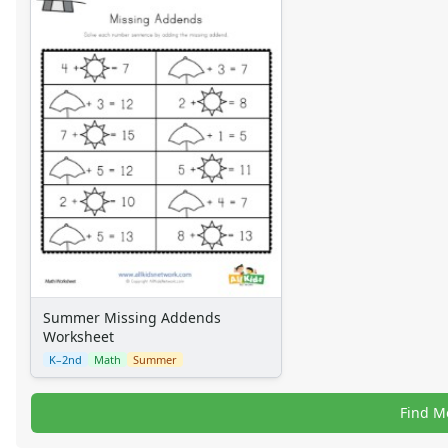
Summer Missing Addends
Worksheet
K–2nd
Math
Summer
Find M