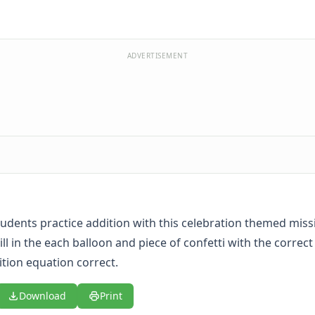
ADVERTISEMENT
udents practice addition with this celebration themed mis
ll in the each balloon and piece of confetti with the correc
tion equation correct.
Download
Print