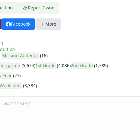
estion
Report Issue
Facebook
More
th
ddition
Missing Addends
(16)
dergarten
(5,674)
1st Grade
(4,086)
2nd Grade
(1,789)
 Year
(27)
Worksheet
(3,384)
ADVERTISEMENT