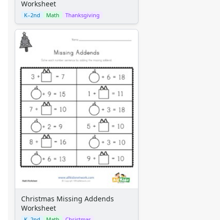
Worksheet
K–2nd
Math
Thanksgiving
Christmas Missing Addends
Worksheet
K–2nd
Math
Christmas