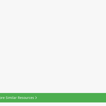
ore Similar Resources