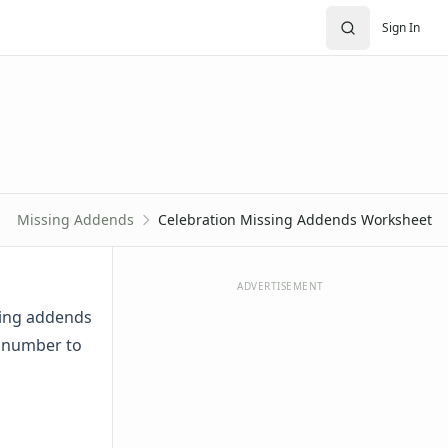
Sign In
Missing Addends
Celebration Missing Addends Worksheet
ADVERTISEMENT
sing addends
t number to