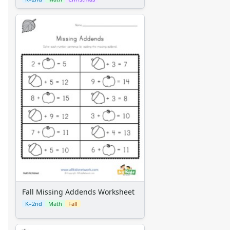
Fall Missing Addends Worksheet
K–2nd
Math
Fall