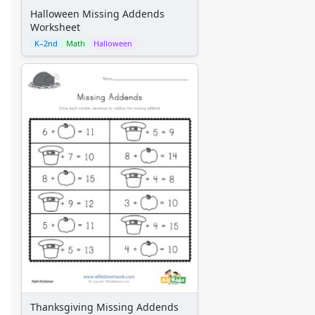
Halloween Missing Addends
Worksheet
K–2nd
Math
Halloween
Thanksgiving Missing Addends