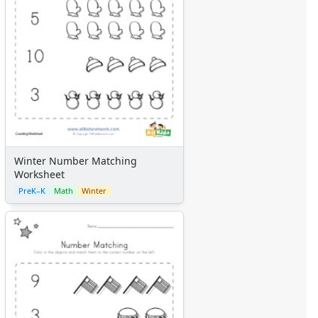
Winter Number Matching
Worksheet
PreK–K
Math
Winter