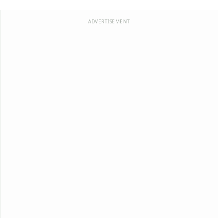
ADVERTISEMENT