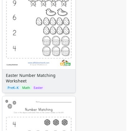
Easter Number Matching
Worksheet
PreK–K
Math
Easter