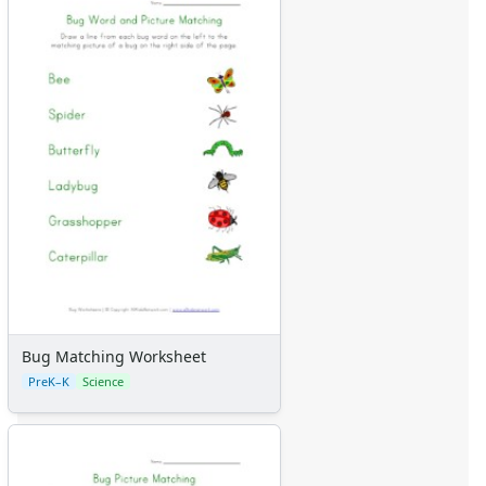
Bug Matching Worksheet
PreK–K
Science