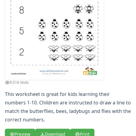
Numbers Coloring Pages
Color by Number
1 - 10 Numbers Worksheets
Practice Writing Numbers
Ordinal Numbers Worksheets
Fill in the Missing Numbers Worksheets
Counting Numbers Practice
Traceable Numbers Worksheets for Kids
Number Matching Worksheets
Kids Printable Number Worksheets
Themed Counting Practice Pages
9,516 Visits
Themed Counting Worksheets
Before and After Numbers Worksheets
This worksheet is great for kids learning their
Number Matching Game
numbers 1-10. Children are instructed to draw a line to
Number Pattern Worksheets
match the butterflies, bees, ladybugs and flies with the
Tracing Numbers Worksheets
correct numbers.
Odd and Even Numbers Worksheets
Orders of Operations Worksheets
Preview
Download
Print