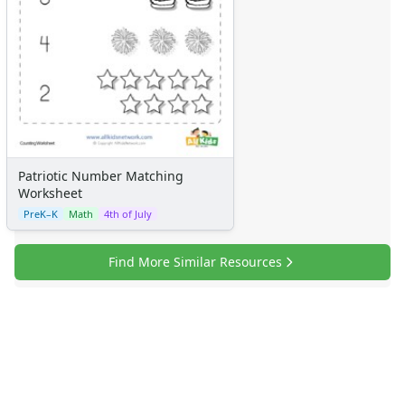
Patriotic Number Matching
Worksheet
PreK–K
Math
4th of July
Find More Similar Resources