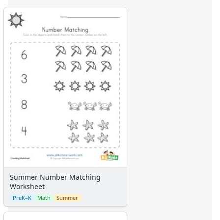
Summer Number Matching
Worksheet
PreK–K
Math
Summer