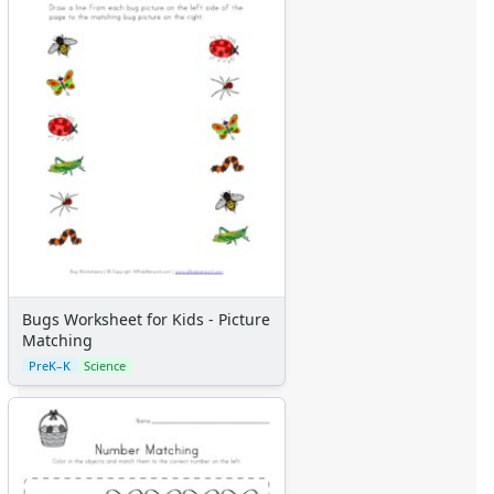
Bugs Worksheet for Kids - Picture
Matching
PreK–K
Science