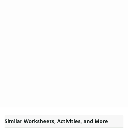
Similar Worksheets, Activities, and More