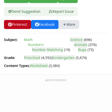
Parallel, Perpendicular and Intersecting Lines Worksheets
Pattern Worksheets
Send Suggestion
Report Issue
Place Value Worksheets - Tens and Ones
Roman Numerals
Rounding Worksheets
Pinterest
Facebook
More
Sequencing Worksheets
Shapes Worksheets
Subject:
Math
Science
(696)
Story Problems Worksheets
Numbers
Animals
(376)
Subtraction Worksheets for Kids
Number Matching
(19)
Bugs
(73)
Symmetry Worksheets
Grade:
Preschool
(4,592)
Kindergarten
(5,674)
Time Worksheets
Content Types:
Worksheet
(3,384)
Word Problem Worksheets
ADVERTISEMENT