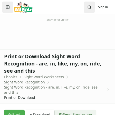
Alphabet Worksheets
Search
Sign In
Reading Comprehension Worksheets
Sign In
Phonics Worksheets
Create Account
Beginning Consonants Worksheets
ADVERTISEMENT
Beginning Sounds Worksheets
Consonant Blend Worksheets
Consonants and Vowel Worksheets
Digraph Worksheets
Ending Consonants Worksheets
Print or Download Sight Word
Fill in the Vowels Worksheets
Recognition - are, in, like, my, on, ride,
Long Vowel Worksheets
see and this
Practice Onset and Endings Worksheets
Rhyming Worksheets
Phonics
Sight Word Worksheets
Sight Word Recognition
Short Vowel Worksheets
Sight Word Recognition - are, in, like, my, on, ride, see
Sight Words Worksheets
and this
Sight Words Worksheets
Print or Download
Dolch Sight Words Worksheets
Sight Word Activities
Sight Word Recognition Word Search Worksheets
Print
Download
Send Suggestion