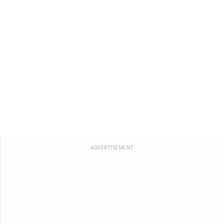
ADVERTISEMENT