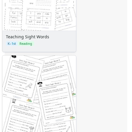
Teaching Sight Words
K–1st
Reading