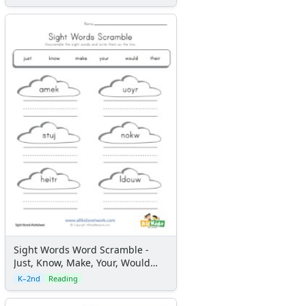
Sight Words Word Scramble -
Just, Know, Make, Your, Would
and Their
K–2nd
Reading