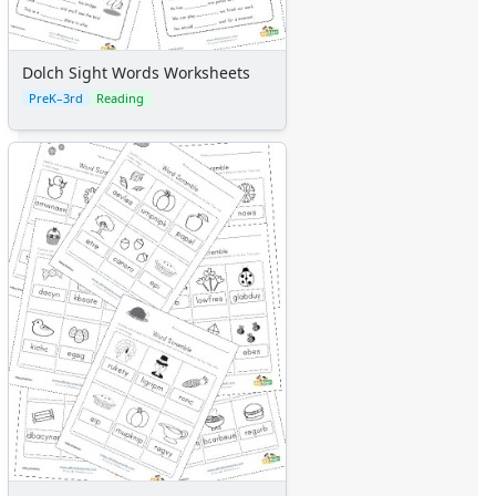
Dolch Sight Words Worksheets
PreK–3rd
Reading