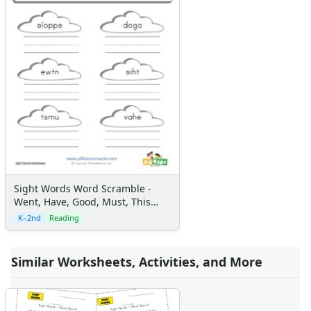
Sight Words Word Scramble -
Went, Have, Good, Must, This
and People
K–2nd
Reading
Similar Worksheets, Activities, and More