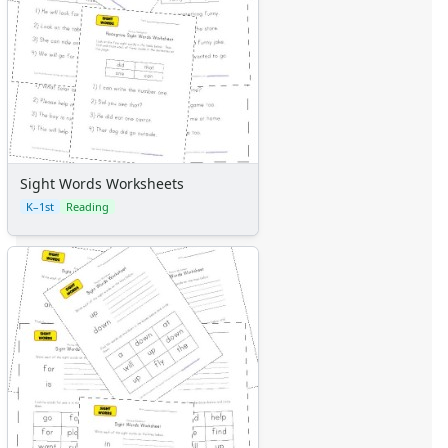
Sight Words Worksheets
K–1st
Reading