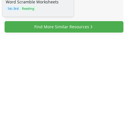
Word Scramble Worksheets
1st–3rd
Reading
Find More Similar Resources