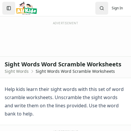
Sight Words Worksheets
Search
Sign In
Dolch Sight Words Worksheets
Sign In
Sight Word Activities
Create Account
Sight Word Recognition Word Search Worksheets
ADVERTISEMENT
Sight Words Word Scramble Worksheets
Teaching Sight Words
Alphabet Worksheets
Reading Comprehension Worksheets
Phonics Worksheets
Sight Words Word Scramble Worksheets
Beginning Consonants Worksheets
Sight Words
Sight Words Word Scramble Worksheets
Beginning Sounds Worksheets
Consonant Blend Worksheets
Consonants and Vowel Worksheets
Help kids learn their sight words with this set of word
Digraph Worksheets
scramble worksheets. Unscramble the sight words
Ending Consonants Worksheets
and write them on the lines provided. Use the word
Fill in the Vowels Worksheets
bank to help.
Long Vowel Worksheets
Practice Onset and Endings Worksheets
Rhyming Worksheets