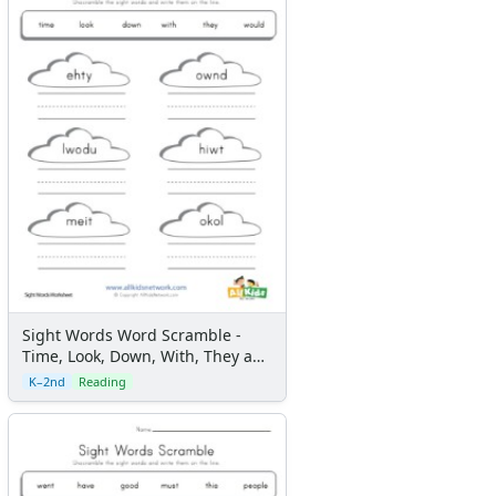
Sight Words Word Scramble -
Time, Look, Down, With, They and
Would
K–2nd
Reading