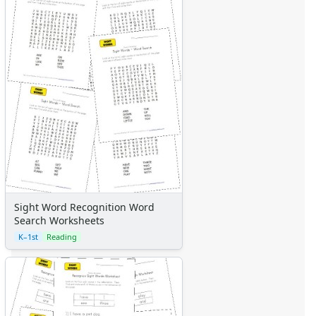
Sight Word Recognition Word
Search Worksheets
K–1st
Reading