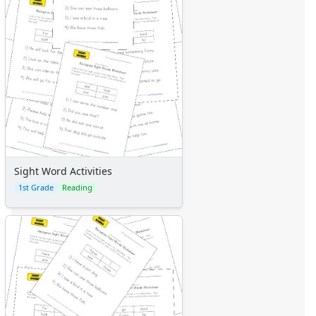
Sight Word Activities
1st Grade
Reading