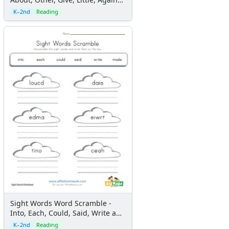
and Been
K–2nd
Reading
Sight Words Word Scramble -
Into, Each, Could, Said, Write and
Made
K–2nd
Reading