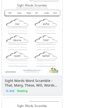
Sight Words Word Scramble -
That, Many, These, Will, Words
and Have
K–2nd
Reading