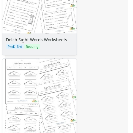
Dolch Sight Words Worksheets
PreK–3rd
Reading