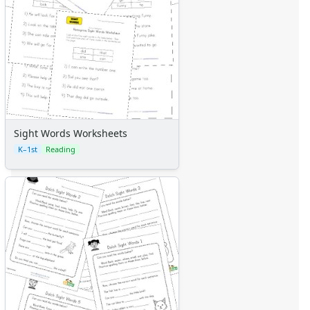
Sight Words Worksheets
K–1st
Reading