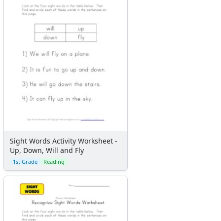
Sight Words Activity Worksheet -
Up, Down, Will and Fly
1st Grade
Reading