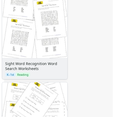
Sight Word Recognition Word
Search Worksheets
K–1st
Reading