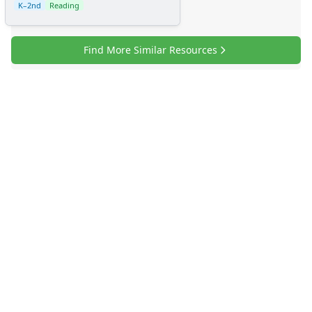
K–2nd
Reading
Find More Similar Resources