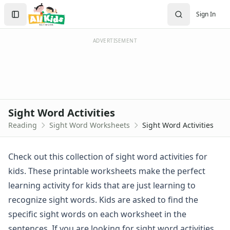
Worksheets
Search
Sign In
Worksheets Home
Sign In
Worksheet Generators
Create Account
Math Worksheet Generators
ADVERTISEMENT
Handwriting Generator
Graph Paper Generator
Educational Worksheets
Reading Worksheets
Alphabet Worksheets
Sight Word Activities
Reading Comprehension Worksheets
Reading
Sight Word Worksheets
Sight Word Activities
Phonics Worksheets
Sight Words Worksheets
Dolch Sight Words Worksheets
Check out this collection of sight word activities for
Sight Word Activities
kids. These printable worksheets make the perfect
Sight Words Activity Worksheet - Did, That, One and Can
learning activity for kids that are just learning to
Sight Words Activity Worksheet - For, On, Look and Ride
recognize sight words. Kids are asked to find the
Sight Words Activity Worksheet - Go, Said, Funny and To
specific sight words on each worksheet in the
Sight Words Activity Worksheet - Have, I, See and Three
Sight Words Activity Worksheet - Here, Want, Are and New
sentences. If you are looking for sight word activities,