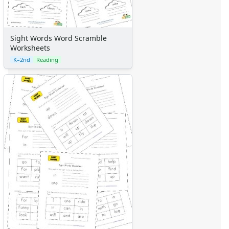
Sight Words Word Scramble
Worksheets
K–2nd
Reading