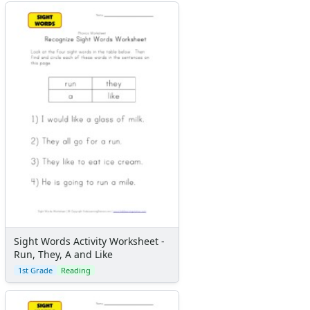
Flash Cards
Alphabet
Numbers
Colors
Graphic Organizers
Certificates
Calendars
Sticker Charts
Sight Words Activity Worksheet -
Run, They, A and Like
1st Grade
Reading