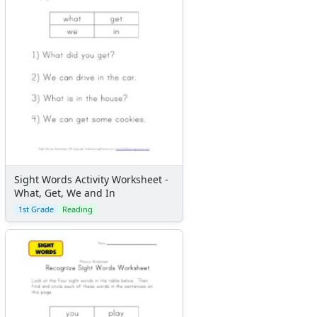
Sight Words Activity Worksheet -
What, Get, We and In
1st Grade
Reading