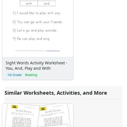
Sight Words Activity Worksheet -
You, And, Play and With
1st Grade
Reading
Similar Worksheets, Activities, and More