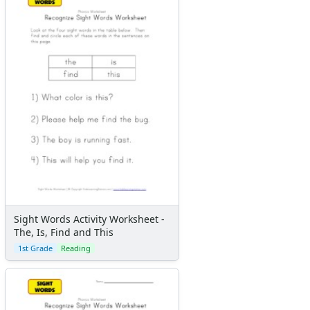
Sight Words Activity Worksheet -
The, Is, Find and This
1st Grade
Reading