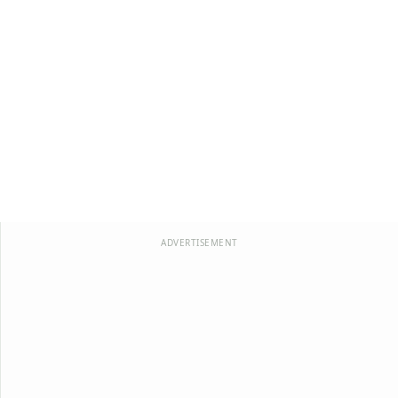
ADVERTISEMENT