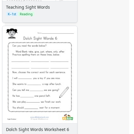
Teaching Sight Words
K–1st
Reading
Dolch Sight Words Worksheet 6