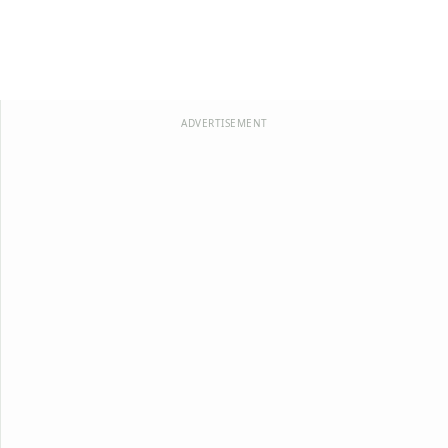
ADVERTISEMENT