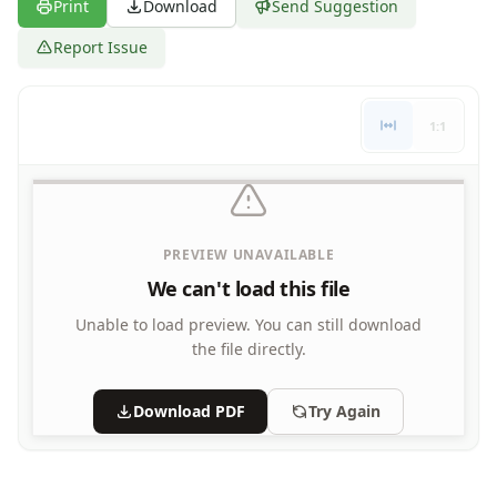
Print
Download
Send Suggestion
Synonym Match Worksheet - young, night, clean, locked, cold
Synonym Sentences Worksheet - arrive, modern, increasi
Report Issue
Synonym Sentences Worksheet - delightful, strict, active an
Synonym Sentences Worksheet - destroyed, caught, explain
Synonym Sentences Worksheet - exercise, clumsy, natural 
1:1
Synonym Sentences Worksheet - flew, coarse, old and clos
Synonym Sentences Worksheet - grown, noisy, objective a
Synonym Sentences Worksheet - small, fast, like and soft
Synonym Sentences Worksheet - unusual, picked, decorate
PREVIEW UNAVAILABLE
Synonym Word Scramble
Synonym Worksheet - dirty, rich, soft, sick, large and dead
We can't load this file
Synonym Worksheet - slow, bright, delicious, love, clothin
Unable to load preview.
You can still download
Synonym Worksheet - small, bright, heavy, hot, loud and fa
the file directly.
Synonym Worksheet - strong, empty, cooked, bad, wet and
Synonym Worksheet - young, cold, night, clean, locked and 
Download PDF
Try Again
Synonym Worksheet - beautiful, old, full, fake, sharp and f
Synonym Worksheet - new, cool, sunny, grow, throw and l
Synonym Worksheet - soft, fragrant, wild, sweet, flying and 