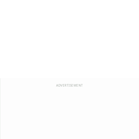
ADVERTISEMENT