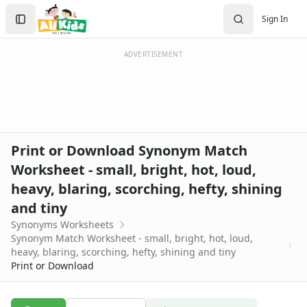
Synonym Worksheets
Search
Sign In
Antonym and Synonym Worksheet
Sign In
Antonym and Synonym Worksheet
Create Account
Matching Synonyms Worksheet
ADVERTISEMENT
Synonym Fill In Worksheet - error, picked, grinned, tune, sa
Synonym Fill In Worksheet - filthy, beneath, quick, cool, upset
Synonym Fill In Worksheet - held, accurate, explain, start, a
Synonym Fill In Worksheet - help, eager, injured, entered, g
Synonym Fill In Worksheet - help, happy, baffled, mail, lau
Print or Download Synonym Match
Synonym Fill In Worksheet - hid, boring, revealed, tasty, har
Worksheet - small, bright, hot, loud,
Synonym Fill In Worksheet - hurt, created, awful, bright, su
heavy, blaring, scorching, hefty, shining
Synonym Fill In Worksheet - ran, calm, peculiar, studied, que
Synonym Match Worksheet - beautiful, old, full, sharp, fake,
and tiny
Synonym Match Worksheet - dirty, rich, soft, sick, large, giant
Synonyms Worksheets
Synonym Match Worksheet - new, cool, grow, throw, long, exp
Synonym Match Worksheet - small, bright, hot, loud,
heavy, blaring, scorching, hefty, shining and tiny
Synonym Match Worksheet - slow, love, crowded, delicious, b
Print or Download
Synonym Match Worksheet - small, bright, hot, loud, heavy, 
Synonym Match Worksheet - soft, sweet, wild, flying, sit, s
Synonym Match Worksheet - strong, empty, cooked, wet, exp