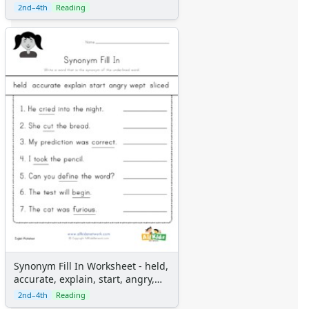
2nd–4th
Reading
Synonym Fill In Worksheet - held,
accurate, explain, start, angry,
wept and sliced
2nd–4th
Reading