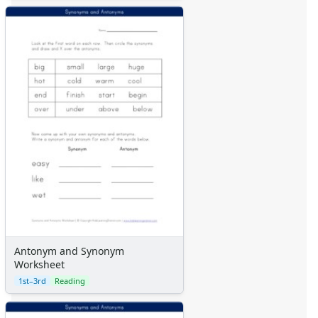
Antonym and Synonym
Worksheet
1st–3rd
Reading