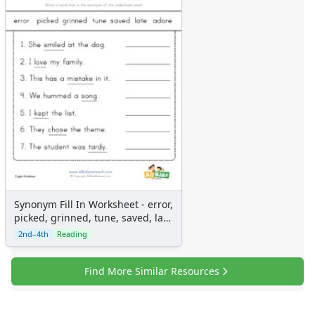
Synonym Fill In Worksheet - error,
picked, grinned, tune, saved, late
and adore
2nd–4th
Reading
Find More Similar Resources