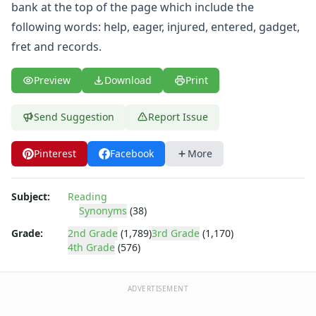
Synonyms and Antonyms Worksheet
bank at the top of the page which include the
Synonyms Worksheet
following words: help, eager, injured, entered, gadget,
Alphabet Worksheets
fret and records.
Reading Comprehension Worksheets
Phonics Worksheets
Preview
Download
Print
Sight Words Worksheets
Read and Write Worksheets
Send Suggestion
Report Issue
Word Recognition Worksheets
Read and Color Worksheets
Compound Word Worksheets
Pinterest
Facebook
More
Vocabulary Worksheets
Plural Worksheets
Subject:
Reading
Word Scramble Worksheets
Synonyms
(38)
Word and Picture Clue Riddle Worksheets
Grade:
2nd Grade
(1,789)
3rd Grade
(1,170)
Contractions Worksheets
4th Grade
(576)
Names Worksheets
Word Family Worksheets
Antonym Worksheets
ADVERTISEMENT
Cloze Reading Worksheets