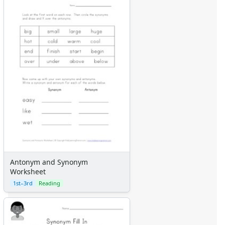
Antonym and Synonym
Worksheet
1st–3rd
Reading