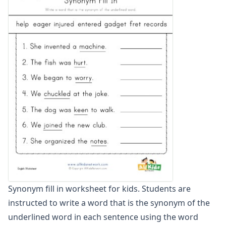
Synonym Match Worksheet - young, night, clean, locked, cold
Synonym Sentences Worksheet - arrive, modern, increasi
Synonym Sentences Worksheet - delightful, strict, active an
Synonym Sentences Worksheet - destroyed, caught, explain
Synonym Sentences Worksheet - exercise, clumsy, natural 
Synonym Sentences Worksheet - flew, coarse, old and clos
Synonym Sentences Worksheet - grown, noisy, objective a
Synonym Sentences Worksheet - small, fast, like and soft
Synonym Sentences Worksheet - unusual, picked, decorate
Synonym Word Scramble
Synonym Worksheet - dirty, rich, soft, sick, large and dead
Synonym Worksheet - slow, bright, delicious, love, clothin
Synonym Worksheet - small, bright, heavy, hot, loud and fa
Synonym Worksheet - strong, empty, cooked, bad, wet and
Synonym Worksheet - young, cold, night, clean, locked and 
Synonym fill in worksheet for kids. Students are
Synonym Worksheet - beautiful, old, full, fake, sharp and f
instructed to write a word that is the synonym of the
Synonym Worksheet - new, cool, sunny, grow, throw and l
Synonym Worksheet - soft, fragrant, wild, sweet, flying and 
underlined word in each sentence using the word