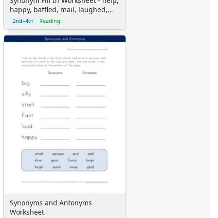
Synonym Fill In Worksheet - help,
happy, baffled, mail, laughed,
just and narrow
2nd–4th
Reading
Synonyms and Antonyms
Worksheet