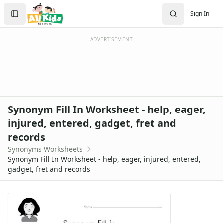
Synonym Worksheets
Search
Sign In
Antonym and Synonym Worksheet
Sign In
Antonym and Synonym Worksheet
Create Account
Matching Synonyms Worksheet
ADVERTISEMENT
Synonym Fill In Worksheet - error, picked, grinned, tune, sa
Synonym Fill In Worksheet - filthy, beneath, quick, cool, upset
Synonym Fill In Worksheet - held, accurate, explain, start, a
Synonym Fill In Worksheet - help, eager, injured, entered, g
Synonym Fill In Worksheet - help, happy, baffled, mail, lau
Synonym Fill In Worksheet - help, eager,
Synonym Fill In Worksheet - hid, boring, revealed, tasty, har
injured, entered, gadget, fret and
Synonym Fill In Worksheet - hurt, created, awful, bright, su
records
Synonym Fill In Worksheet - ran, calm, peculiar, studied, que
Synonym Match Worksheet - beautiful, old, full, sharp, fake,
Synonyms Worksheets
Synonym Fill In Worksheet - help, eager, injured, entered,
Synonym Match Worksheet - dirty, rich, soft, sick, large, giant
gadget, fret and records
Synonym Match Worksheet - new, cool, grow, throw, long, exp
Synonym Match Worksheet - slow, love, crowded, delicious, b
Synonym Match Worksheet - small, bright, hot, loud, heavy, 
Synonym Match Worksheet - soft, sweet, wild, flying, sit, s
Synonym Match Worksheet - strong, empty, cooked, wet, exp