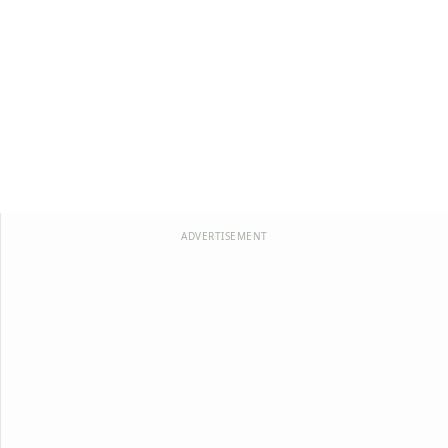
ADVERTISEMENT