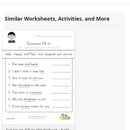
Similar Worksheets, Activities, and More