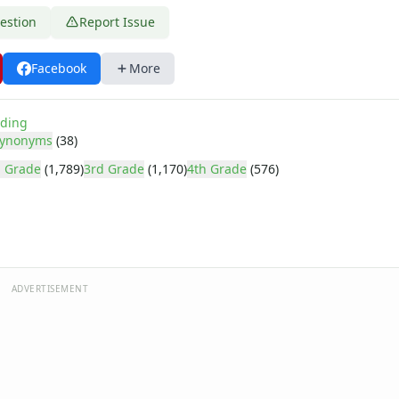
, freezing, tidy, youth, dark and bolted
estion
Report Issue
ng and complimented
d false
Facebook
More
ed and limited
and junk
e
ding
ynonyms
(38)
nd major
 Grade
(1,789)
3rd Grade
(1,170)
4th Grade
(576)
d and superior
g and crowded
st
ADVERTISEMENT
 expensive
light
rozen
ong
sit