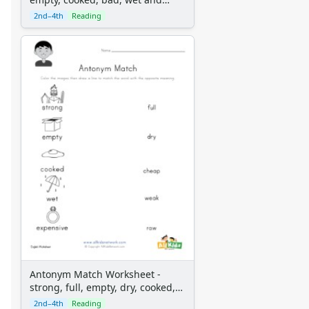
expensive
2nd–4th
Reading
Antonym Match Worksheet -
strong, full, empty, dry, cooked,
cheap, wet, weak, expensive and
2nd–4th
Reading