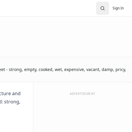
Sign In
 - strong, empty, cooked, wet, expensive, vacant, damp, pricy,
cture and
ADVERTISEMENT
: strong,