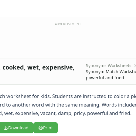
ADVERTISEMENT
ved, late and adore
, difficult and tiny
ngry, wept and sliced
adget, fret and records
ghed, just and narrow
Synonyms Worksheets
 cooked, wet, expensive,
sh, trick and place
Synonym Match Worksheet
re, narrated and sliced
powerful and fried
ry, brave, and exhibit
 synthetic, brimming, lovely, senior and serrated
 worksheet for kids. Students are instructed to color a pi
, squishy, filthy, wealthy and ill
rd to another word with the same meaning. Words included
and, tall, crisp, latest and toss
right, packed, light, steady, adore and tasty
, wet, expensive, vacant, damp, pricy, powerful and fried.
blaring, scorching, hefty, shining and tiny
oaring, perch, sugary, fluffy and untamed
Download
Print
ensive, vacant, damp, pricy, powerful and fried