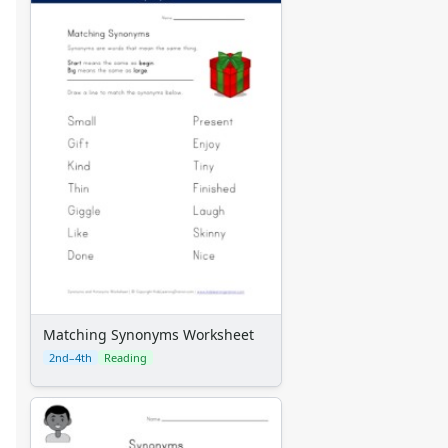
Matching Synonyms Worksheet
2nd–4th
Reading