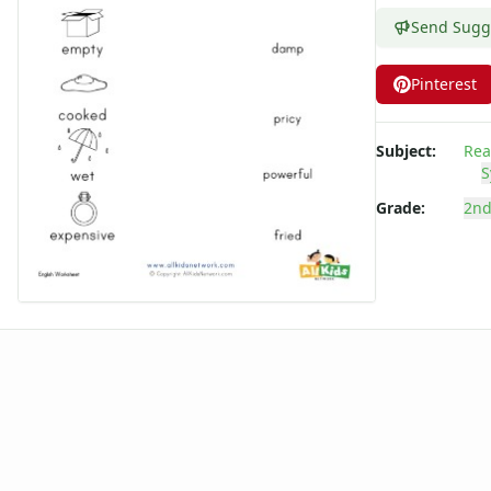
Synonym Match Worksheet - young, night, clean, locked, cold
Send Sugg
Synonym Sentences Worksheet - arrive, modern, increasi
Synonym Sentences Worksheet - delightful, strict, active an
Pinterest
Synonym Sentences Worksheet - destroyed, caught, explain
Synonym Sentences Worksheet - exercise, clumsy, natural 
Synonym Sentences Worksheet - flew, coarse, old and clos
Subject:
Rea
S
Synonym Sentences Worksheet - grown, noisy, objective a
Synonym Sentences Worksheet - small, fast, like and soft
Grade:
2nd
Synonym Sentences Worksheet - unusual, picked, decorate
Synonym Word Scramble
Synonym Worksheet - dirty, rich, soft, sick, large and dead
Synonym Worksheet - slow, bright, delicious, love, clothin
Synonym Worksheet - small, bright, heavy, hot, loud and fa
Synonym Worksheet - strong, empty, cooked, bad, wet and
Synonym Worksheet - young, cold, night, clean, locked and 
Synonym Worksheet - beautiful, old, full, fake, sharp and f
Synonym Worksheet - new, cool, sunny, grow, throw and l
Synonym Worksheet - soft, fragrant, wild, sweet, flying and 