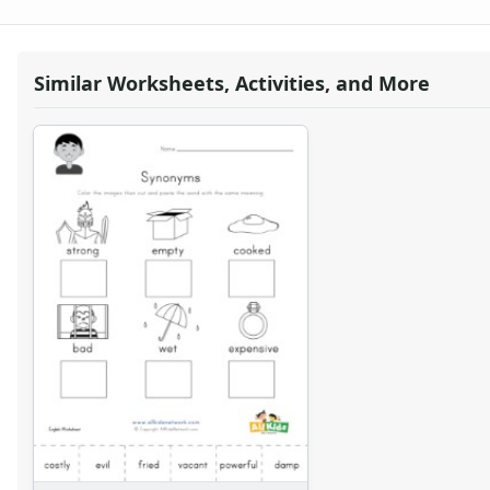
Synonyms and Antonyms Worksheet
Synonyms Worksheet
Alphabet Worksheets
Reading Comprehension Worksheets
Similar Worksheets, Activities, and More
Phonics Worksheets
Sight Words Worksheets
Read and Write Worksheets
Word Recognition Worksheets
Read and Color Worksheets
Compound Word Worksheets
Vocabulary Worksheets
Plural Worksheets
Word Scramble Worksheets
Word and Picture Clue Riddle Worksheets
Contractions Worksheets
Names Worksheets
Word Family Worksheets
Antonym Worksheets
Cloze Reading Worksheets