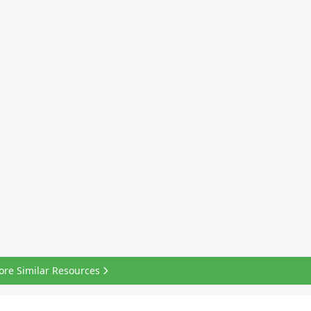
ore Similar Resources