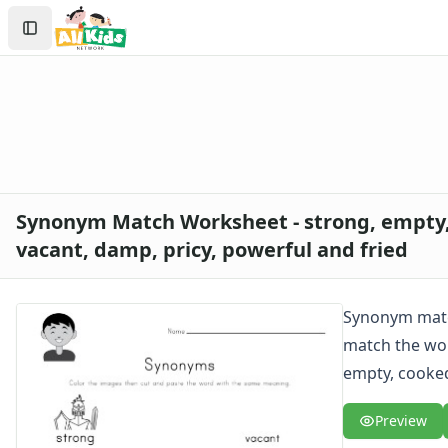
Synonym Worksheets
Search
Antonym and Synonym Worksheet
Sign In
Antonym and Synonym Worksheet
Create Account
Matching Synonyms Worksheet
Synonym Fill In Worksheet - error, picked, grinned, tune, sa
Synonym Fill In Worksheet - filthy, beneath, quick, cool, upset
Synonym Fill In Worksheet - held, accurate, explain, start, a
Synonym Fill In Worksheet - help, eager, injured, entered, g
Synonym Fill In Worksheet - help, happy, baffled, mail, lau
Synonym Match Worksheet - strong, empty,
Synonym Fill In Worksheet - hid, boring, revealed, tasty, har
vacant, damp, pricy, powerful and fried
Synonym Fill In Worksheet - hurt, created, awful, bright, su
Synonym Fill In Worksheet - ran, calm, peculiar, studied, que
Synonym Match Worksheet - beautiful, old, full, sharp, fake,
Synonym match
Synonym Match Worksheet - dirty, rich, soft, sick, large, giant
match the wo
Synonym Match Worksheet - new, cool, grow, throw, long, exp
Synonym Match Worksheet - slow, love, crowded, delicious, b
empty, cooked
Synonym Match Worksheet - small, bright, hot, loud, heavy, 
Synonym Match Worksheet - soft, sweet, wild, flying, sit, s
Preview
Synonym Match Worksheet - strong, empty, cooked, wet, exp