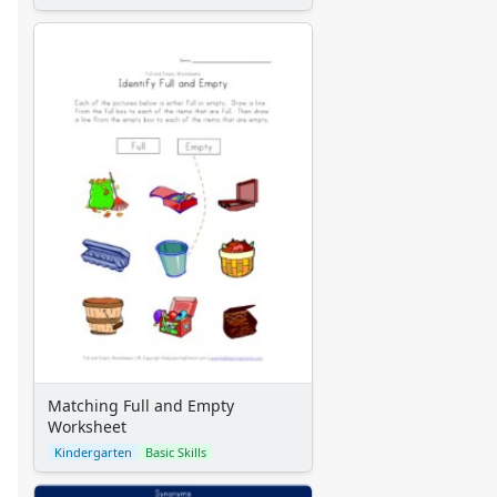
raw
Matching Full and Empty
Worksheet
Kindergarten
Basic Skills