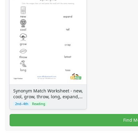
Synonym Match Worksheet - new,
cool, grow, throw, long, expand,
tall, crisp, latest and toss
2nd–4th
Reading
Find M