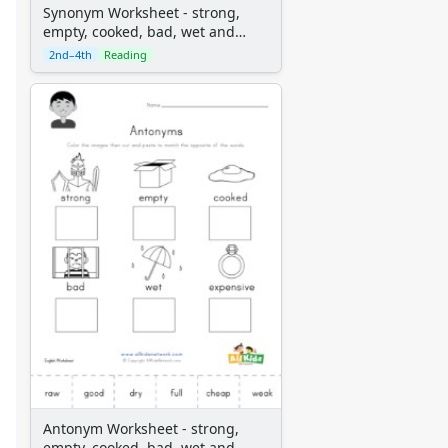
Fact and Opinion Worksheets
Synonym Worksheet - strong,
empty, cooked, bad, wet and
Cause and Effect Worksheets
expensive
2nd–4th
Reading
Analogies Worksheets
Antonym Worksheet - strong,
empty, cooked, bad, wet and