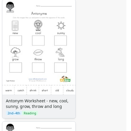
Antonym Worksheet - new, cool,
sunny, grow, throw and long
2nd–4th
Reading