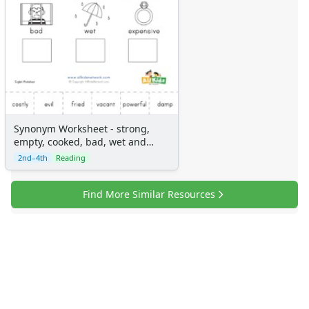
Synonym Worksheet - strong,
empty, cooked, bad, wet and
expensive
2nd–4th
Reading
Find More Similar Resources