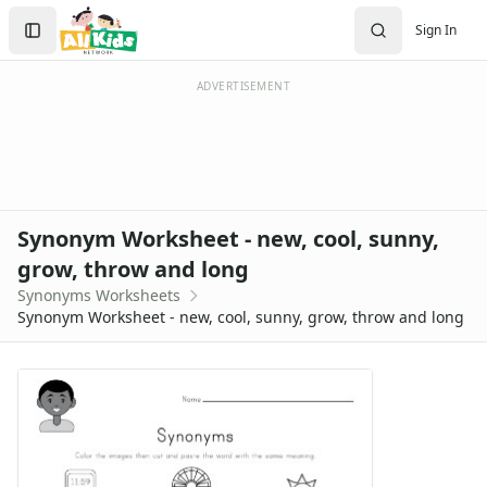
Synonym Worksheets
Search
Sign In
Antonym and Synonym Worksheet
Sign In
Antonym and Synonym Worksheet
Create Account
Matching Synonyms Worksheet
ADVERTISEMENT
Synonym Fill In Worksheet - error, picked, grinned, tune, sa
Synonym Fill In Worksheet - filthy, beneath, quick, cool, upset
Synonym Fill In Worksheet - held, accurate, explain, start, a
Synonym Fill In Worksheet - help, eager, injured, entered, g
Synonym Fill In Worksheet - help, happy, baffled, mail, lau
Synonym Worksheet - new, cool, sunny,
Synonym Fill In Worksheet - hid, boring, revealed, tasty, har
grow, throw and long
Synonym Fill In Worksheet - hurt, created, awful, bright, su
Synonyms Worksheets
Synonym Fill In Worksheet - ran, calm, peculiar, studied, que
Synonym Worksheet - new, cool, sunny, grow, throw and long
Synonym Match Worksheet - beautiful, old, full, sharp, fake,
Synonym Match Worksheet - dirty, rich, soft, sick, large, giant
Synonym Match Worksheet - new, cool, grow, throw, long, exp
Synonym Match Worksheet - slow, love, crowded, delicious, b
Synonym Match Worksheet - small, bright, hot, loud, heavy, 
Synonym Match Worksheet - soft, sweet, wild, flying, sit, s
Synonym Match Worksheet - strong, empty, cooked, wet, exp