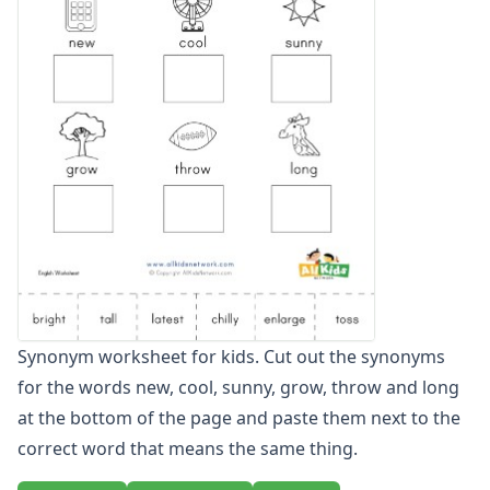
Synonym Match Worksheet - young, night, clean, locked, cold
Synonym Sentences Worksheet - arrive, modern, increasi
Synonym Sentences Worksheet - delightful, strict, active an
Synonym Sentences Worksheet - destroyed, caught, explain
Synonym Sentences Worksheet - exercise, clumsy, natural 
Synonym Sentences Worksheet - flew, coarse, old and clos
Synonym Sentences Worksheet - grown, noisy, objective a
Synonym Sentences Worksheet - small, fast, like and soft
Synonym Sentences Worksheet - unusual, picked, decorate
Synonym Word Scramble
Synonym Worksheet - dirty, rich, soft, sick, large and dead
Synonym Worksheet - slow, bright, delicious, love, clothin
Synonym Worksheet - small, bright, heavy, hot, loud and fa
Synonym worksheet for kids. Cut out the synonyms
Synonym Worksheet - strong, empty, cooked, bad, wet and
for the words new, cool, sunny, grow, throw and long
Synonym Worksheet - young, cold, night, clean, locked and 
Synonym Worksheet - beautiful, old, full, fake, sharp and f
at the bottom of the page and paste them next to the
Synonym Worksheet - new, cool, sunny, grow, throw and l
correct word that means the same thing.
Synonym Worksheet - soft, fragrant, wild, sweet, flying and 