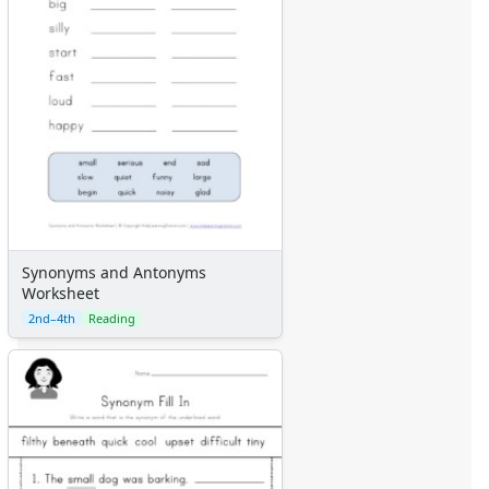
Synonyms and Antonyms
Worksheet
2nd–4th
Reading