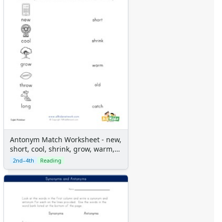
Antonym Match Worksheet - new,
short, cool, shrink, grow, warm,
throw, old, long and catch
2nd–4th
Reading