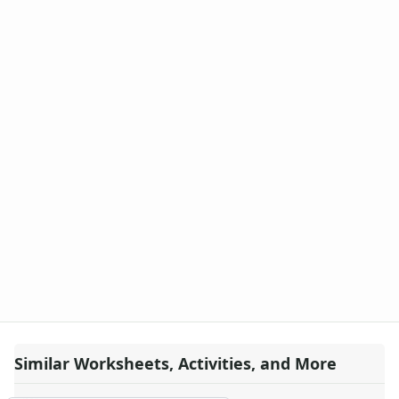
Fact and Opinion Worksheets
Cause and Effect Worksheets
Analogies Worksheets
Similar Worksheets, Activities, and More