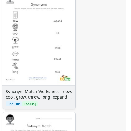
Synonym Match Worksheet - new,
cool, grow, throw, long, expand,
tall, crisp, latest and toss
2nd–4th
Reading