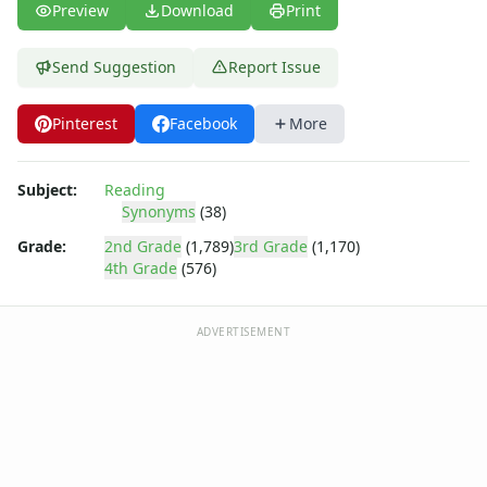
Synonyms and Antonyms Worksheet
Preview
Download
Print
Synonyms Worksheet
Alphabet Worksheets
Send Suggestion
Report Issue
Reading Comprehension Worksheets
Phonics Worksheets
Pinterest
Facebook
More
Sight Words Worksheets
Read and Write Worksheets
Word Recognition Worksheets
Subject:
Reading
Read and Color Worksheets
Synonyms
(38)
Compound Word Worksheets
Grade:
2nd Grade
(1,789)
3rd Grade
(1,170)
Vocabulary Worksheets
4th Grade
(576)
Plural Worksheets
Word Scramble Worksheets
ADVERTISEMENT
Word and Picture Clue Riddle Worksheets
Contractions Worksheets
Names Worksheets
Word Family Worksheets
Antonym Worksheets
Cloze Reading Worksheets