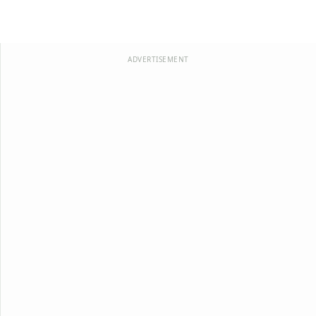
ADVERTISEMENT