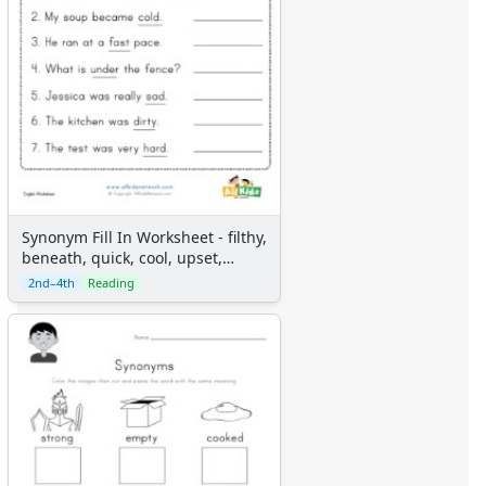
Synonym Fill In Worksheet - filthy,
beneath, quick, cool, upset,
difficult and tiny
2nd–4th
Reading