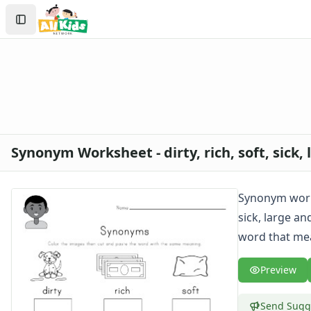
Synonym Worksheets
Search
Antonym and Synonym Worksheet
Sign In
Antonym and Synonym Worksheet
Create Account
Matching Synonyms Worksheet
Synonym Fill In Worksheet - error, picked, grinned, tune, sa
Synonym Fill In Worksheet - filthy, beneath, quick, cool, upset
Synonym Fill In Worksheet - held, accurate, explain, start, a
Synonym Fill In Worksheet - help, eager, injured, entered, g
Synonym Fill In Worksheet - help, happy, baffled, mail, lau
Synonym Worksheet - dirty, rich, soft, sick,
Synonym Fill In Worksheet - hid, boring, revealed, tasty, har
Synonym Fill In Worksheet - hurt, created, awful, bright, su
Synonym Fill In Worksheet - ran, calm, peculiar, studied, que
Synonym works
Synonym Match Worksheet - beautiful, old, full, sharp, fake,
sick, large a
Synonym Match Worksheet - dirty, rich, soft, sick, large, giant
word that me
Synonym Match Worksheet - new, cool, grow, throw, long, exp
Synonym Match Worksheet - slow, love, crowded, delicious, b
Preview
Synonym Match Worksheet - small, bright, hot, loud, heavy, 
Synonym Match Worksheet - soft, sweet, wild, flying, sit, s
Send Sugg
Synonym Match Worksheet - strong, empty, cooked, wet, exp