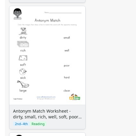
Antonym Match Worksheet -
dirty, small, rich, well, soft, poor,
sick, hard, large and clean
2nd–4th
Reading