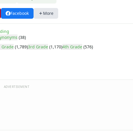
, freezing, tidy, youth, dark and bolted
ng and complimented
Facebook
More
d false
ed and limited
ding
and junk
ynonyms
(38)
e
 Grade
(1,789)
3rd Grade
(1,170)
4th Grade
(576)
nd major
d and superior
g and crowded
ADVERTISEMENT
st
 expensive
light
rozen
ong
sit