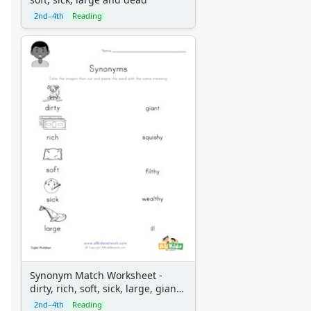
Fact and Opinion Worksheets
2nd–4th
Reading
Cause and Effect Worksheets
Analogies Worksheets
Synonym Match Worksheet -
dirty, rich, soft, sick, large, giant,
squishy, filthy, wealthy and ill
2nd–4th
Reading