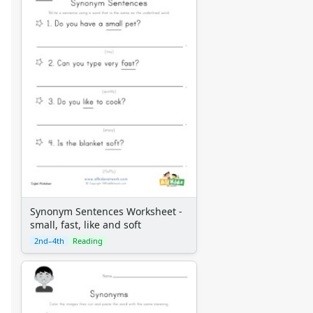
Synonym Sentences Worksheet -
small, fast, like and soft
2nd–4th
Reading