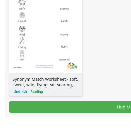
Synonym Match Worksheet - soft,
sweet, wild, flying, sit, soaring,
perch, sugary, fluffy and
2nd–4th
Reading
untamed
Find M