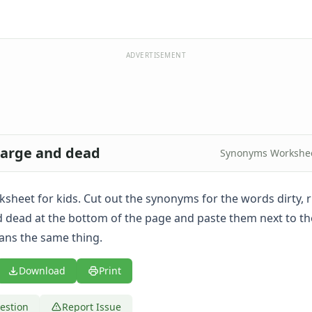
ADVERTISEMENT
ved, late and adore
, difficult and tiny
ngry, wept and sliced
adget, fret and records
ghed, just and narrow
 large and dead
Synonyms Workshe
sh, trick and place
re, narrated and sliced
ry, brave, and exhibit
heet for kids. Cut out the synonyms for the words dirty, ri
 synthetic, brimming, lovely, senior and serrated
nd dead at the bottom of the page and paste them next to th
, squishy, filthy, wealthy and ill
ans the same thing.
and, tall, crisp, latest and toss
right, packed, light, steady, adore and tasty
Download
Print
blaring, scorching, hefty, shining and tiny
oaring, perch, sugary, fluffy and untamed
estion
Report Issue
ensive, vacant, damp, pricy, powerful and fried