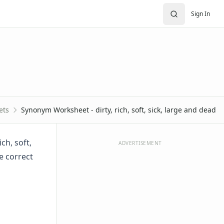
Sign In
ets
Synonym Worksheet - dirty, rich, soft, sick, large and dead
ch, soft,
ADVERTISEMENT
e correct