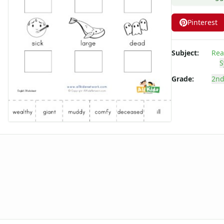
Synonym Match Worksheet - young, night, clean, locked, cold
Synonym Sentences Worksheet - arrive, modern, increasi
Pinterest
Synonym Sentences Worksheet - delightful, strict, active an
Synonym Sentences Worksheet - destroyed, caught, explain
Subject:
Rea
Synonym Sentences Worksheet - exercise, clumsy, natural 
S
Synonym Sentences Worksheet - flew, coarse, old and clos
Grade:
2nd
Synonym Sentences Worksheet - grown, noisy, objective a
Synonym Sentences Worksheet - small, fast, like and soft
Synonym Sentences Worksheet - unusual, picked, decorate
Synonym Word Scramble
Synonym Worksheet - dirty, rich, soft, sick, large and dead
Synonym Worksheet - slow, bright, delicious, love, clothin
Synonym Worksheet - small, bright, heavy, hot, loud and fa
Synonym Worksheet - strong, empty, cooked, bad, wet and
Synonym Worksheet - young, cold, night, clean, locked and 
Synonym Worksheet - beautiful, old, full, fake, sharp and f
Synonym Worksheet - new, cool, sunny, grow, throw and l
Synonym Worksheet - soft, fragrant, wild, sweet, flying and 