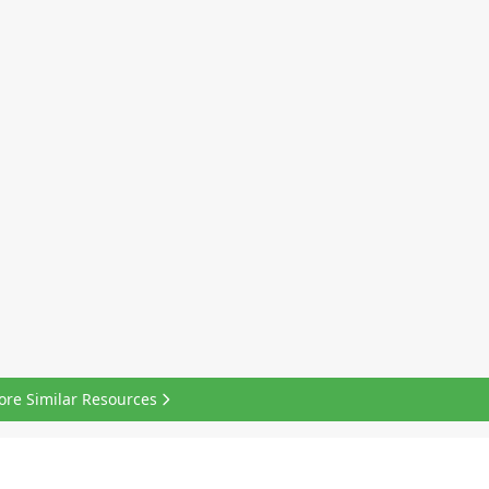
ore Similar Resources