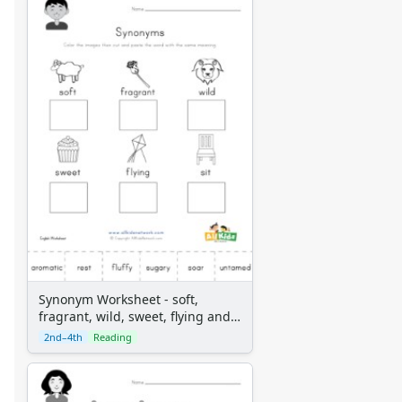
Synonym Worksheet - soft,
fragrant, wild, sweet, flying and
sit
2nd–4th
Reading