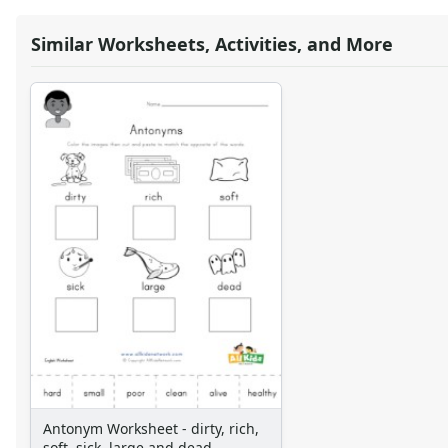
Synonyms and Antonyms Worksheet
Synonyms Worksheet
Similar Worksheets, Activities, and More
Alphabet Worksheets
Reading Comprehension Worksheets
Phonics Worksheets
Sight Words Worksheets
Read and Write Worksheets
Word Recognition Worksheets
Read and Color Worksheets
Compound Word Worksheets
Vocabulary Worksheets
Plural Worksheets
Word Scramble Worksheets
Word and Picture Clue Riddle Worksheets
Contractions Worksheets
Names Worksheets
Word Family Worksheets
Antonym Worksheets
Antonym Worksheet - dirty, rich,
Cloze Reading Worksheets
soft, sick, large and dead