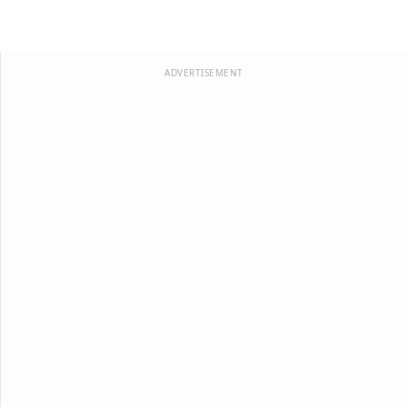
ADVERTISEMENT