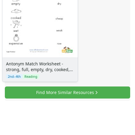
Antonym Match Worksheet -
strong, full, empty, dry, cooked,
cheap, wet, weak, expensive and
2nd–4th
Reading
raw
Find More Similar Resources