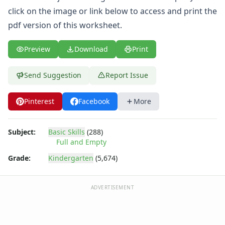
Thinking Skills Worksheets
click on the image or link below to access and print the
What's Wrong with this Picture Worksheets
pdf version of this worksheet.
Seasonal Worksheets
Fall Worksheets
Spring Worksheets
Preview
Download
Print
Summer Worksheets
Winter Worksheets
Send Suggestion
Report Issue
Holiday Worksheets
4th of July Worksheets
Pinterest
Facebook
More
Christmas Worksheets
Earth Day Worksheets
Subject:
Basic Skills
(288)
Easter Worksheets
Full and Empty
Father's Day Worksheets
Groundhog Day Worksheets
Grade:
Kindergarten
(5,674)
Halloween Worksheets
Labor Day Worksheets
ADVERTISEMENT
Memorial Day Worksheets
Mother's Day Worksheets
New Year Worksheets