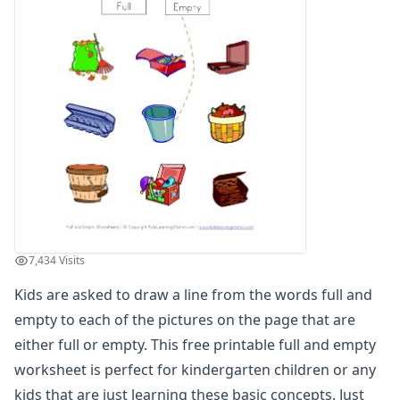
Days of the Week Worksheets
Fact and Opinion Worksheets
Full and Empty Worksheets for Kids
Empty and Full Worksheet
Empty Worksheet
Full and Empty Worksheet
Full or Empty Worksheet
Full Worksheet
Matching Full and Empty Worksheet
Teach Full Worksheet
Teaching Empty Worksheet
Left and Right Worksheets
7,434 Visits
Opposites Worksheets
Kids are asked to draw a line from the words full and
Preschool Size Worksheets
Same and Different Worksheets for Kids
empty to each of the pictures on the page that are
Sequencing Worksheets
either full or empty. This free printable full and empty
Spot the Difference Worksheets
worksheet is perfect for kindergarten children or any
Things That Go Together Worksheets
kids that are just learning these basic concepts. Just