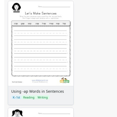
Using -ap Words in Sentences
K–1st
Reading
Writing