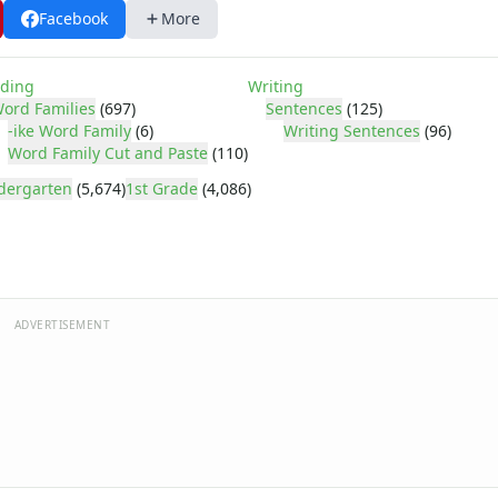
Facebook
More
ding
Writing
ord Families
(697)
Sentences
(125)
-ike Word Family
(6)
Writing Sentences
(96)
Word Family Cut and Paste
(110)
dergarten
(5,674)
1st Grade
(4,086)
ADVERTISEMENT