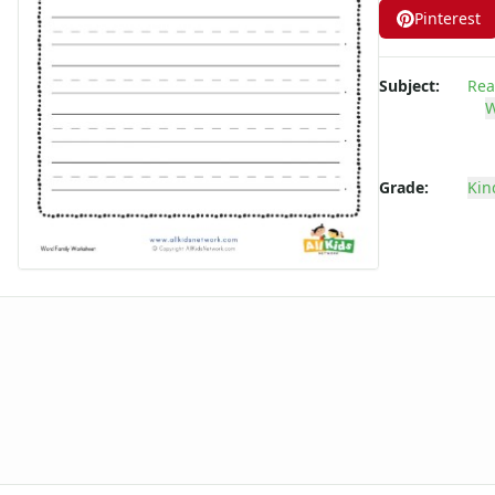
Pinterest
-ate Word Family Worksheets
-aw Word Family Worksheets
-ay Word Family Worksheets
Subject:
Rea
-eal Word Family Worksheets
W
-ear Word Family Worksheets
-eat Word Family Worksheets
-ed Word Family Worksheets
Grade:
Kin
-eel Word Family Worksheets
-eep Word Family Worksheets
-ell Word Family Worksheets
-en Word Family Worksheets
-end Word Family Worksheets
-ent Word Family Worksheets
-est Word Family Worksheets
-et Word Family Worksheets
-ew Word Family Worksheets
-ice Word Family Worksheets
-ick Word Family Worksheets