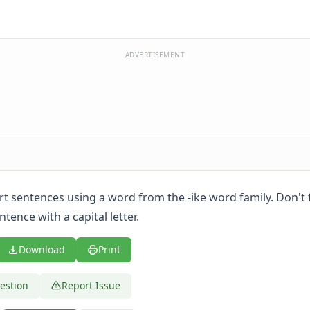
ADVERTISEMENT
ort sentences using a word from the -ike word family. Don't 
tence with a capital letter.
Download
Print
estion
Report Issue