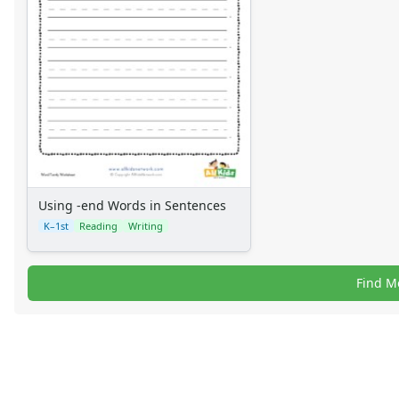
Using -end Words in Sentences
K–1st
Reading
Writing
Find M