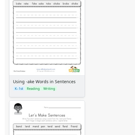
Using -ake Words in Sentences
K–1st
Reading
Writing