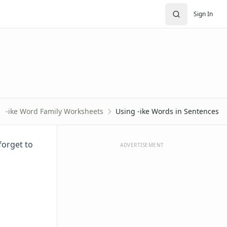
Sign In
-ike Word Family Worksheets
Using -ike Words in Sentences
forget to
ADVERTISEMENT