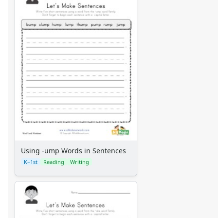
Using -ump Words in Sentences
K–1st
Reading
Writing