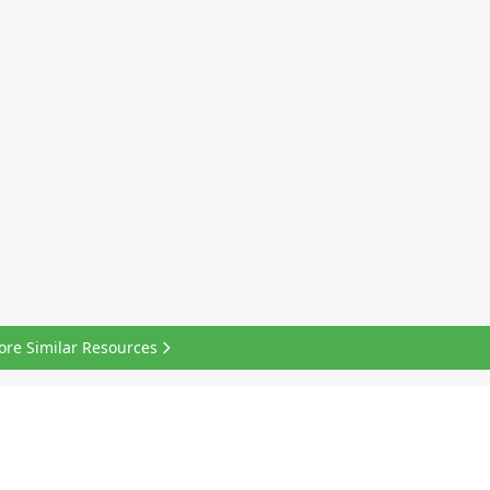
ore Similar Resources