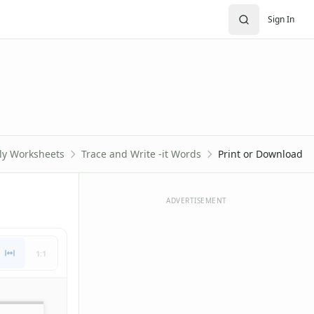
Sign In
ily Worksheets
Trace and Write -it Words
Print or Download
ADVERTISEMENT
1:1