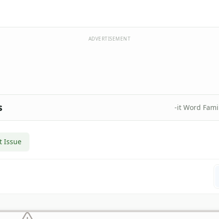
ADVERTISEMENT
s
-it Word Fam
t Issue