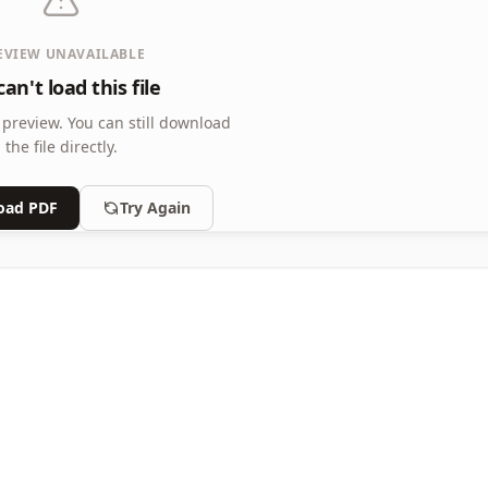
EVIEW UNAVAILABLE
an't load this file
 preview.
You can still download
the file directly.
oad PDF
Try Again