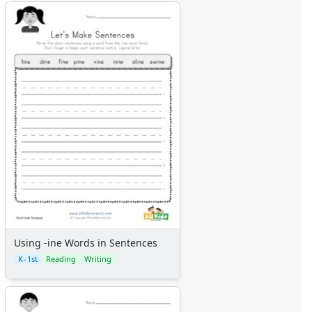
Using -ine Words in Sentences
K–1st
Reading
Writing