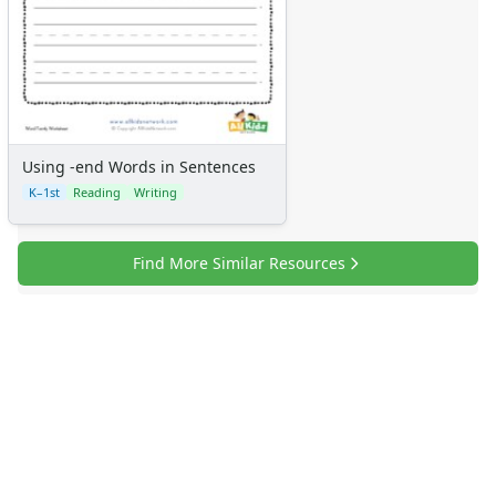
Using -end Words in Sentences
K–1st
Reading
Writing
Find More Similar Resources