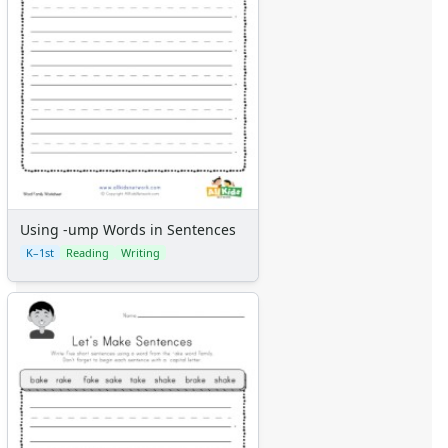
Using -ump Words in Sentences
K–1st
Reading
Writing