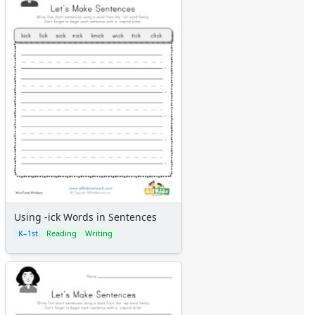
Using -ick Words in Sentences
K–1st
Reading
Writing