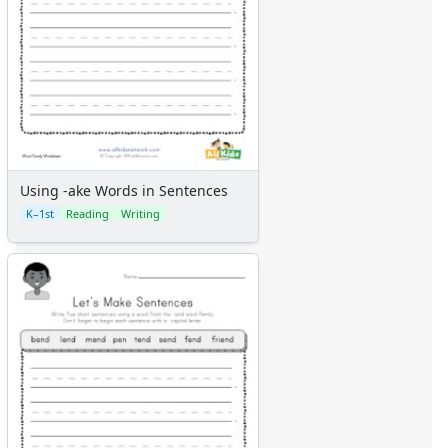
Using -ake Words in Sentences
K–1st
Reading
Writing