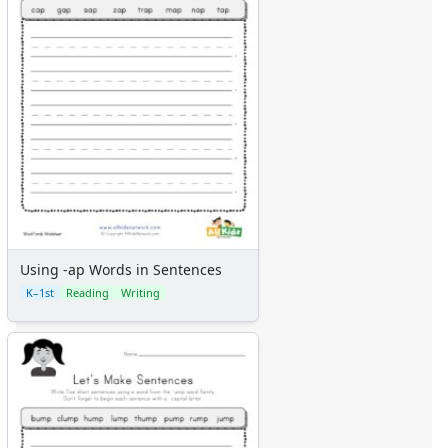
Using -ap Words in Sentences
K–1st
Reading
Writing