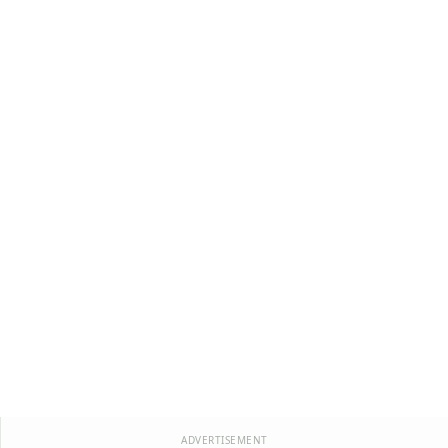
ADVERTISEMENT