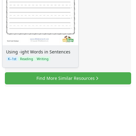
Using -ight Words in Sentences
K–1st
Reading
Writing
Find More Similar Resources