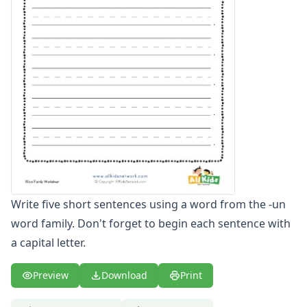
-all Word Family Worksheets
-am Word Family Worksheets
-an Word Family Worksheets
-and Word Family Worksheets
-ap Word Family Worksheets
-at Word Family Worksheets
-ate Word Family Worksheets
-aw Word Family Worksheets
-ay Word Family Worksheets
-eal Word Family Worksheets
-ear Word Family Worksheets
-eat Word Family Worksheets
Write five short sentences using a word from the -un
-ed Word Family Worksheets
word family. Don't forget to begin each sentence with
-eel Word Family Worksheets
a capital letter.
-eep Word Family Worksheets
-ell Word Family Worksheets
-en Word Family Worksheets
Preview
Download
Print
-end Word Family Worksheets