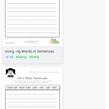
Using -og Words in Sentences
K–1st
Reading
Writing