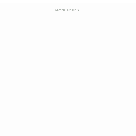
ADVERTISEMENT