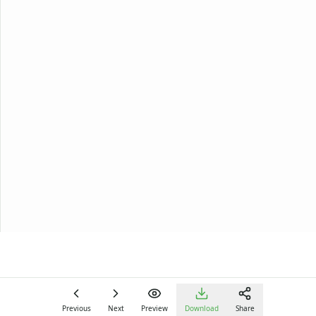
Previous
Next
Preview
Download
Share