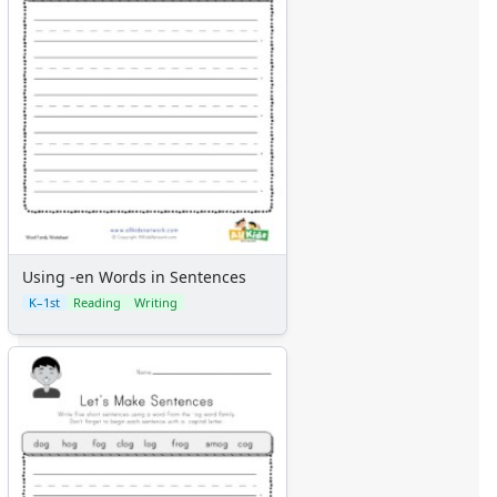
Using -en Words in Sentences
K–1st
Reading
Writing