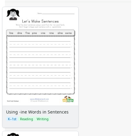
Using -ine Words in Sentences
K–1st
Reading
Writing