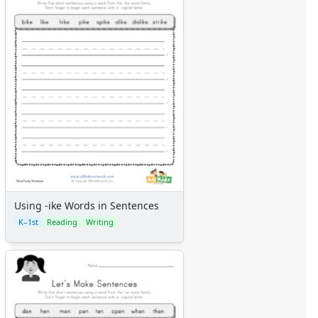
Using -ike Words in Sentences
K–1st
Reading
Writing