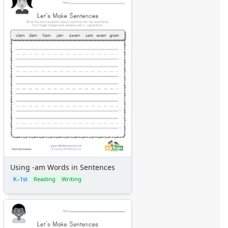
Using -am Words in Sentences
K–1st
Reading
Writing