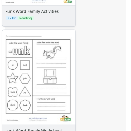
-unk Word Family Activities
K–1st
Reading
-unk Word Family Worksheet