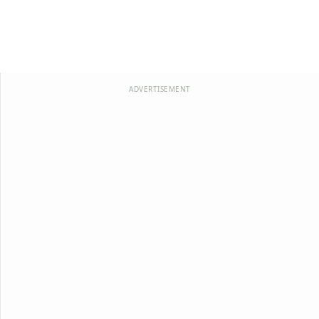
ADVERTISEMENT