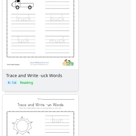
Trace and Write -uck Words
K–1st
Reading