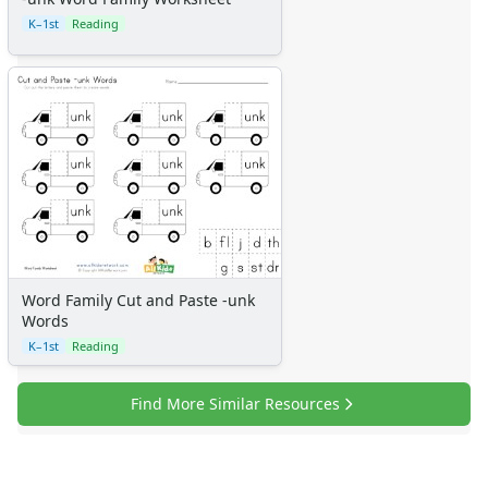
K–1st
Reading
Word Family Cut and Paste -unk
Words
K–1st
Reading
Find More Similar Resources