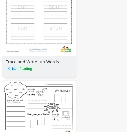
Trace and Write -un Words
K–1st
Reading