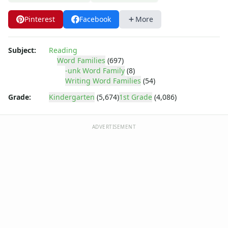
-ice Word Family Worksheets
-ick Word Family Worksheets
Pinterest
Facebook
More
-ig Word Family Worksheets
-ight Word Family Worksheets
-ike Word Family Worksheets
Subject:
Reading
Word Families
(697)
-ime Word Family Worksheets
-unk Word Family
(8)
-ine Word Family Worksheets
Writing Word Families
(54)
-ing Word Family Worksheets
Grade:
Kindergarten
(5,674)
1st Grade
(4,086)
-ink Word Family Worksheets
-it Word Family Worksheets
-oat Word Family Worksheets
ADVERTISEMENT
-ock Word Family Worksheets
-og Word Family Worksheets
-ook Word Family Worksheets
-ool Word Family Worksheets
-op Word Family Worksheets
-ore Word Family Worksheets
-ot Word Family Worksheets
-ow Word Family Worksheets