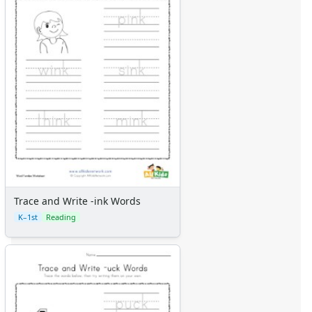
Trace and Write -ink Words
K–1st
Reading