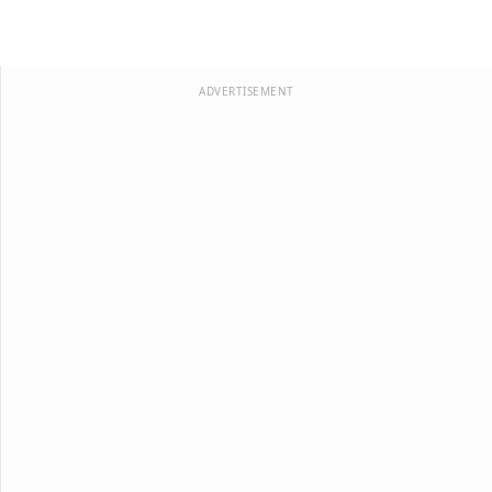
ADVERTISEMENT